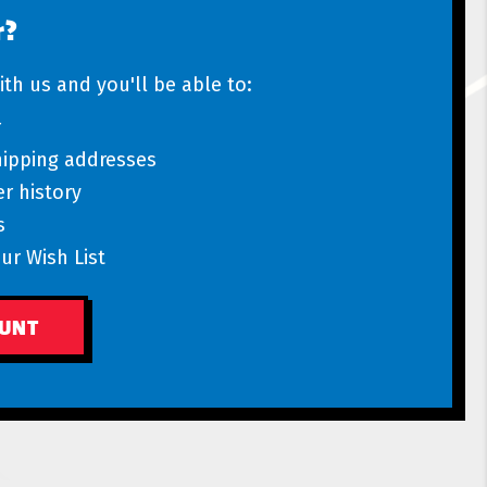
r?
th us and you'll be able to:
r
hipping addresses
r history
s
ur Wish List
OUNT