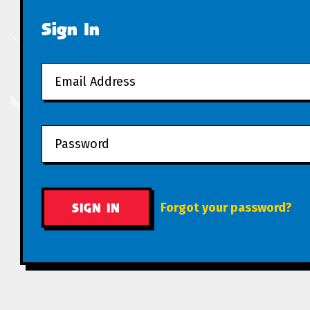
Sign In
Forgot your password?