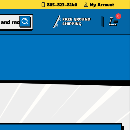
805-823-8140
My Account
0
FREE GROUND
SHIPPING