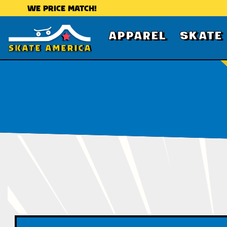
WE PRICE MATCH!
APPAREL
SKATE