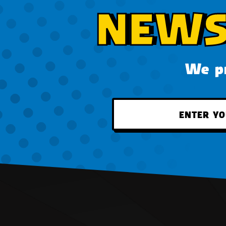
NEWS
We pr