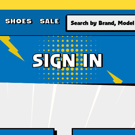
Search
SHOES
SALE
SIGN IN