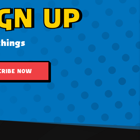
GN UP
things
CRIBE NOW