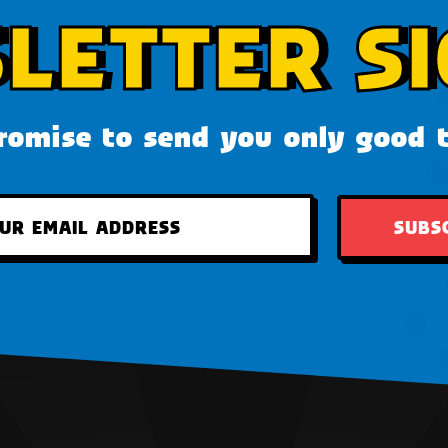
LETTER SI
omise to send you only good 
SUBS