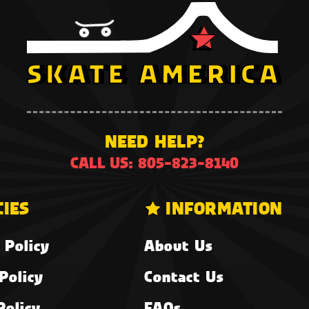
NEED HELP?
CALL US: 805-823-8140
CIES
INFORMATION
 Policy
About Us
Policy
Contact Us
Policy
FAQs