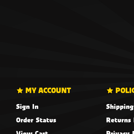
MY ACCOUNT
POLI
Sign In
Shipping
Order Status
Returns 
View Cart
Privacy 