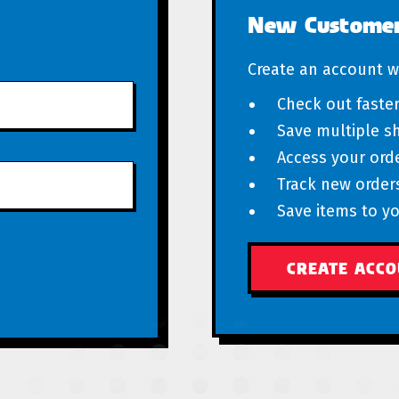
New Custome
Create an account wi
Check out faste
Save multiple s
Access your orde
Track new order
Save items to yo
CREATE ACC