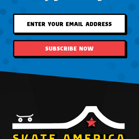
SUBSCRIBE NOW