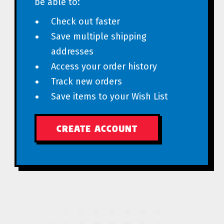
be able to:
Check out faster
Save multiple shipping
addresses
Access your order history
Track new orders
Save items to your Wish List
CREATE ACCOUNT