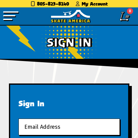
805-823-8140
My Account
0
SIGN IN
Sign In