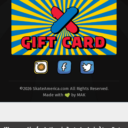
©2026 SkateAmerica.com All Rights Reserved.
Made with
by
MAK