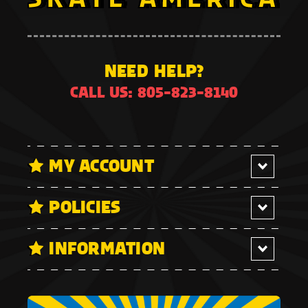
NEED HELP?
CALL US: 805-823-8140
MY ACCOUNT
POLICIES
INFORMATION