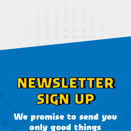
NEWSLETTER
SIGN UP
We promise to send you
only good things