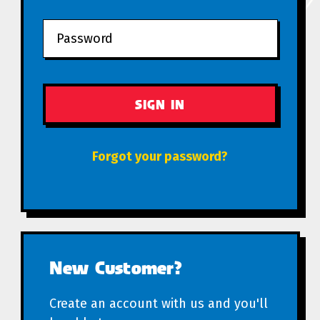
Forgot your password?
New Customer?
Create an account with us and you'll