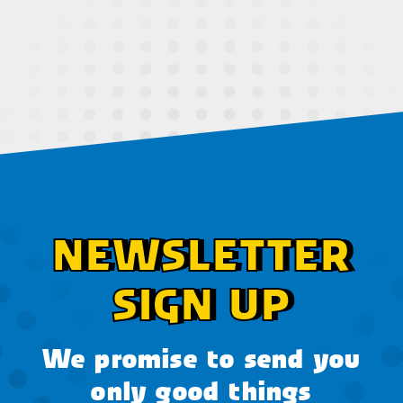
NEWSLETTER
SIGN UP
We promise to send you
only good things