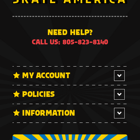
NEED HELP?
CALL US: 805-823-8140
MY ACCOUNT
POLICIES
INFORMATION