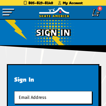
805-823-8140
My Account
0
SIGN IN
Sign In