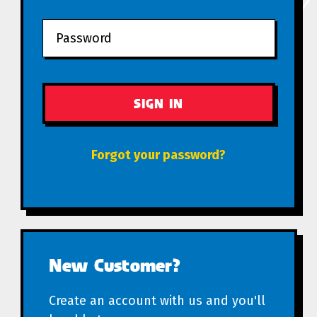
Forgot your password?
New Customer?
Create an account with us and you'll