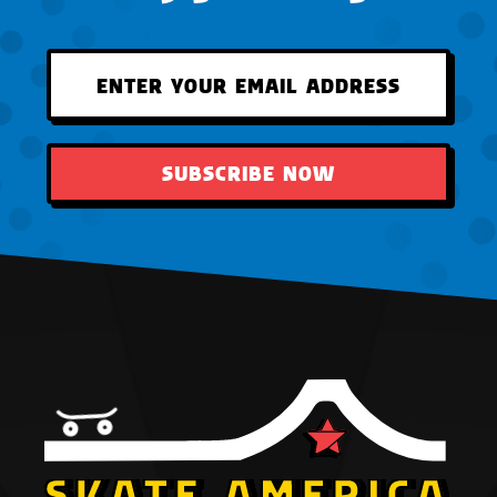
SUBSCRIBE NOW