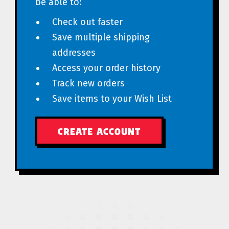
be able to:
Check out faster
Save multiple shipping
addresses
Access your order history
Track new orders
Save items to your Wish List
CREATE ACCOUNT