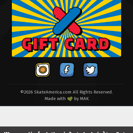
©2026 SkateAmerica.com All Rights Reserved.
Made with
by
MAK