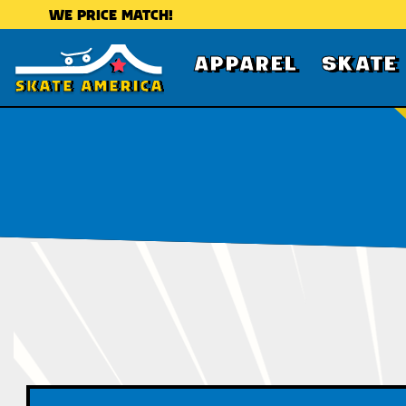
WE PRICE MATCH!
APPAREL
SKATE