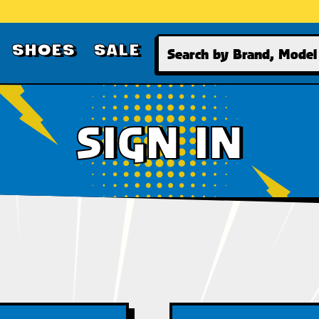
Search
SHOES
SALE
SIGN IN