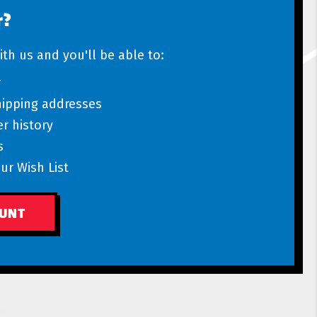
r?
th us and you'll be able to:
r
hipping addresses
r history
s
ur Wish List
OUNT