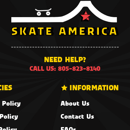
NEED HELP?
CALL US: 805-823-8140
CIES
INFORMATION
 Policy
About Us
Policy
Contact Us
Policy
FAQs