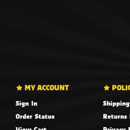
MY ACCOUNT
POLI
Sign In
Shipping
Order Status
Returns 
View Cart
Privacy 