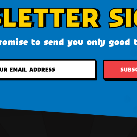
LETTER SI
omise to send you only good 
SUBS