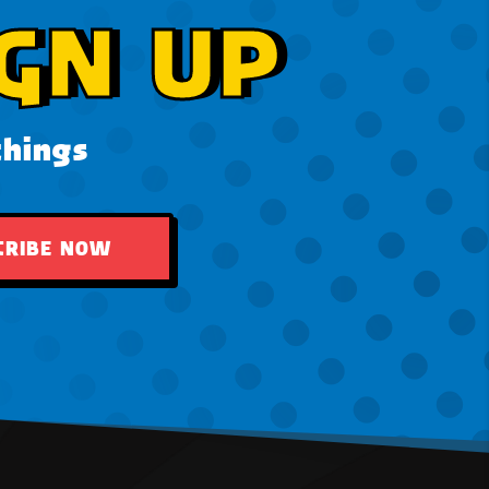
GN UP
things
CRIBE NOW