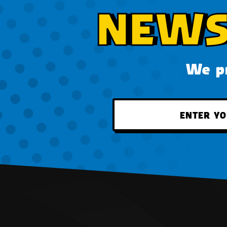
NEWS
We pr