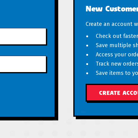
New Custome
Create an account wi
Check out faste
Save multiple s
Access your orde
Track new order
Save items to yo
CREATE ACC