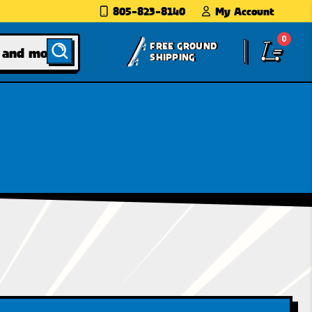
805-823-8140
My Account
0
FREE GROUND
SHIPPING