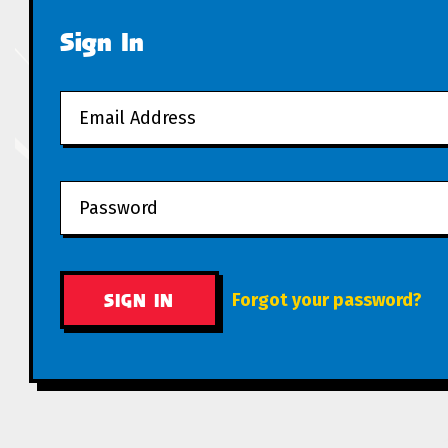
Sign In
Forgot your password?