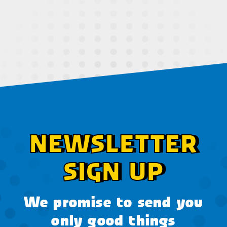
NEWSLETTER
SIGN UP
We promise to send you
only good things