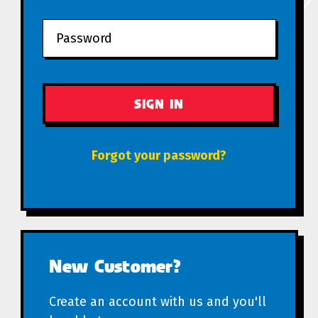
Forgot your password?
New Customer?
Create an account with us and you'll