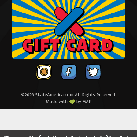
©2026 SkateAmerica.com All Rights Reserved.
Made with
by
MAK