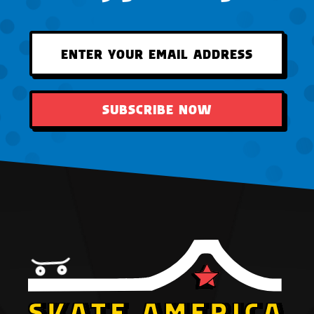
SUBSCRIBE NOW