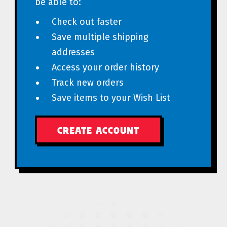
be able to:
Check out faster
Save multiple shipping
addresses
Access your order history
Track new orders
Save items to your Wish List
CREATE ACCOUNT