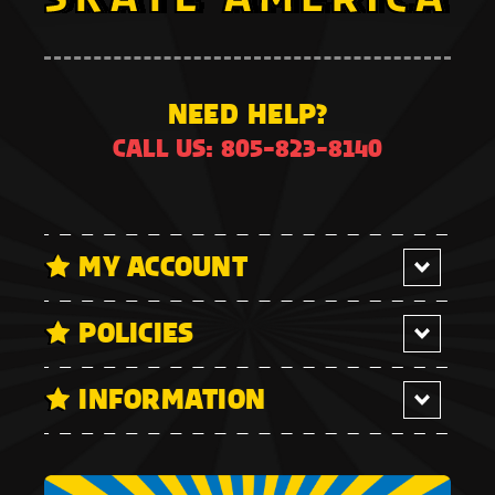
NEED HELP?
CALL US: 805-823-8140
MY ACCOUNT
POLICIES
INFORMATION