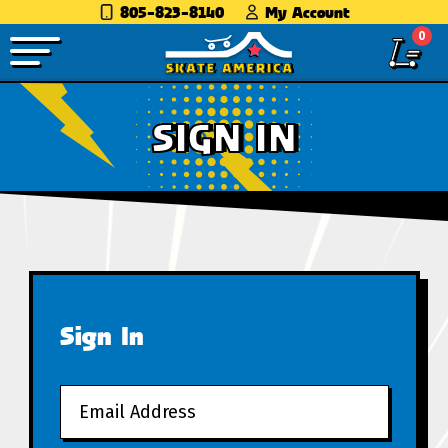
805-823-8140
My Account
0
SIGN IN
Sign In