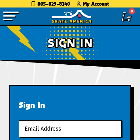
805-823-8140
My Account
0
SIGN IN
Sign In