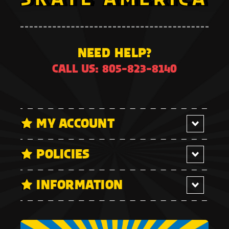
NEED HELP?
CALL US: 805-823-8140
MY ACCOUNT
POLICIES
INFORMATION