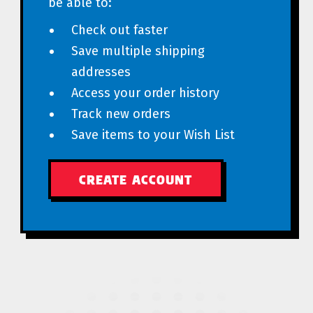
be able to:
Check out faster
Save multiple shipping
addresses
Access your order history
Track new orders
Save items to your Wish List
CREATE ACCOUNT