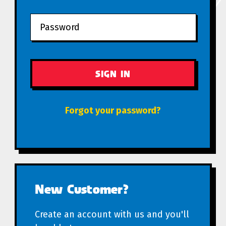
Forgot your password?
New Customer?
Create an account with us and you'll