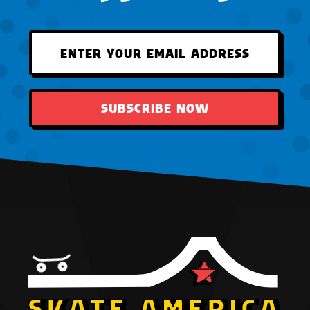
SUBSCRIBE NOW