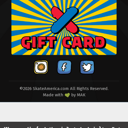
©2026 SkateAmerica.com All Rights Reserved.
Made with
by
MAK