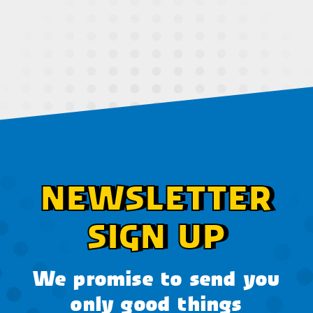
NEWSLETTER
SIGN UP
We promise to send you
only good things