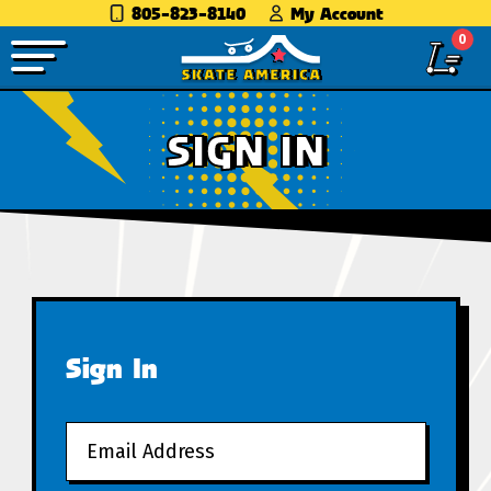
805-823-8140
My Account
0
SIGN IN
Sign In