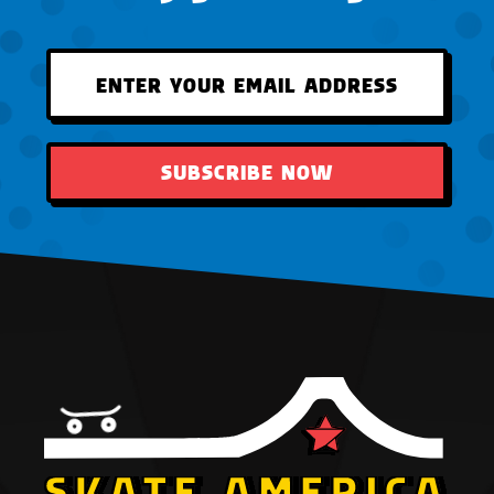
SUBSCRIBE NOW