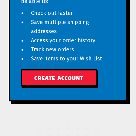
be able to:
Check out faster
Save multiple shipping
addresses
Access your order history
Track new orders
Save items to your Wish List
CREATE ACCOUNT