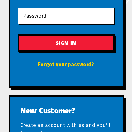
Forgot your password?
New Customer?
Create an account with us and you'll