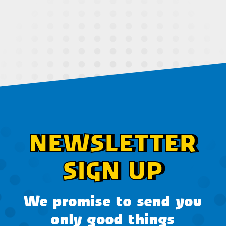
NEWSLETTER
SIGN UP
We promise to send you
only good things