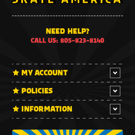
NEED HELP?
CALL US: 805-823-8140
MY ACCOUNT
POLICIES
INFORMATION