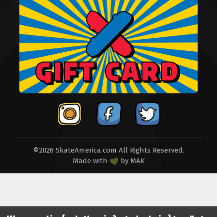
©2026 SkateAmerica.com All Rights Reserved.
Made with
by
MAK