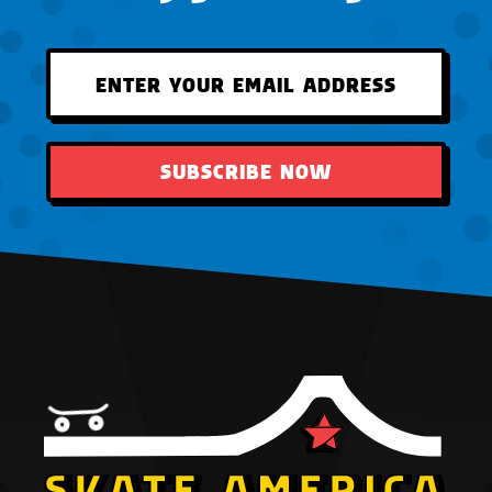
SUBSCRIBE NOW