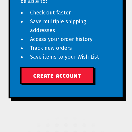
be able to:
Check out faster
Save multiple shipping
addresses
Access your order history
Track new orders
Save items to your Wish List
CREATE ACCOUNT