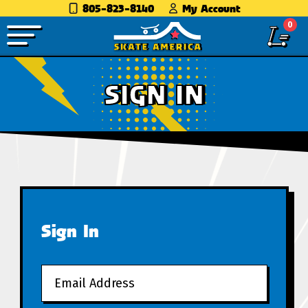
805-823-8140
My Account
0
SIGN IN
Sign In