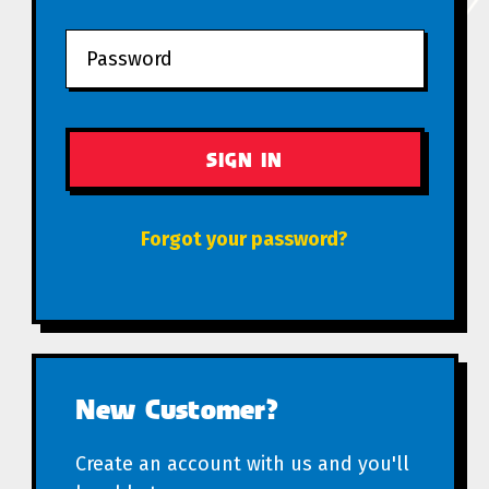
Forgot your password?
New Customer?
Create an account with us and you'll