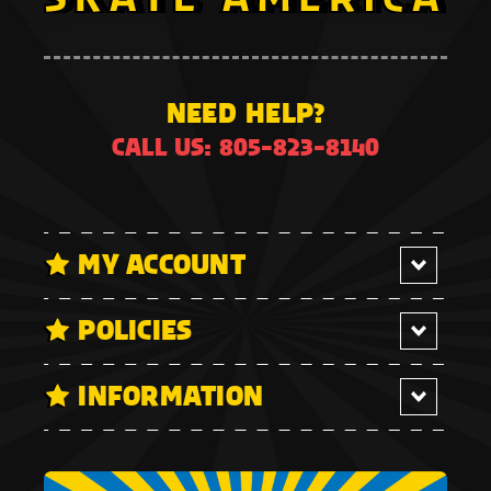
NEED HELP?
CALL US: 805-823-8140
MY ACCOUNT
POLICIES
INFORMATION