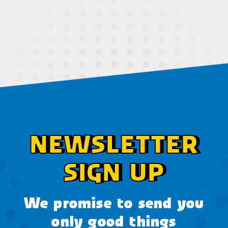
NEWSLETTER
SIGN UP
We promise to send you
only good things