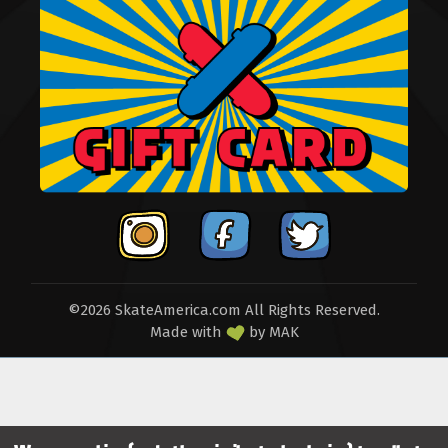
©2026 SkateAmerica.com All Rights Reserved.
Made with
by
MAK