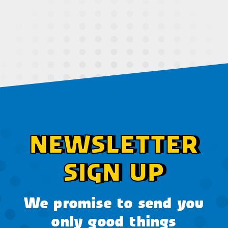
NEWSLETTER
SIGN UP
We promise to send you
only good things