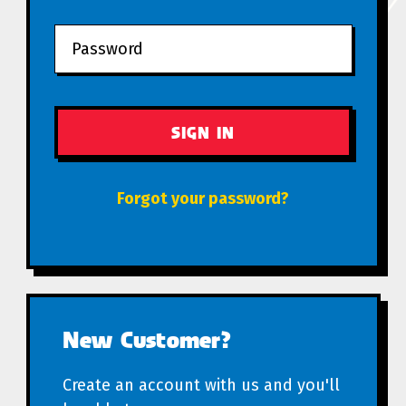
Forgot your password?
New Customer?
Create an account with us and you'll