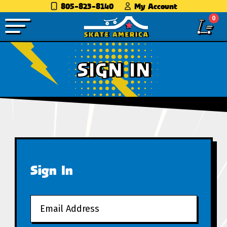
805-823-8140
My Account
0
SIGN IN
Sign In