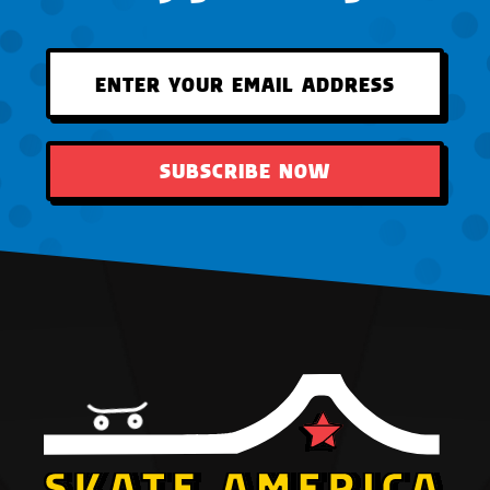
SUBSCRIBE NOW