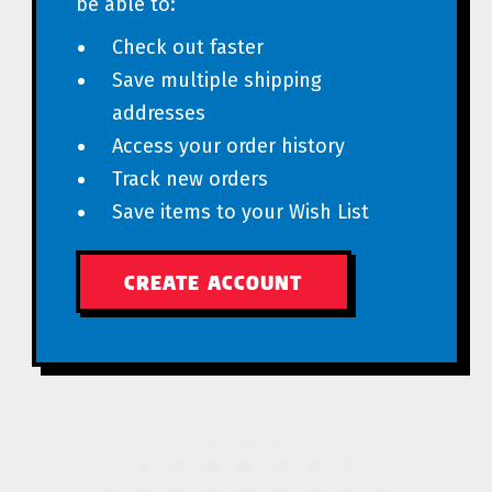
be able to:
Check out faster
Save multiple shipping
addresses
Access your order history
Track new orders
Save items to your Wish List
CREATE ACCOUNT