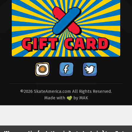
©2026 SkateAmerica.com All Rights Reserved.
Made with
by
MAK