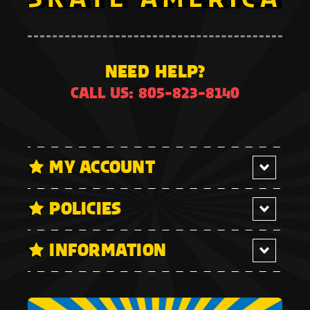
NEED HELP?
CALL US: 805-823-8140
MY ACCOUNT
POLICIES
INFORMATION