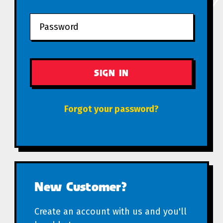
Forgot your password?
New Customer?
Create an account with us and you'll