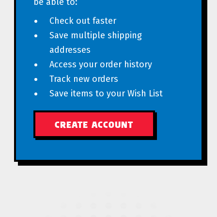
be able to:
Check out faster
Save multiple shipping
addresses
Access your order history
Track new orders
Save items to your Wish List
CREATE ACCOUNT