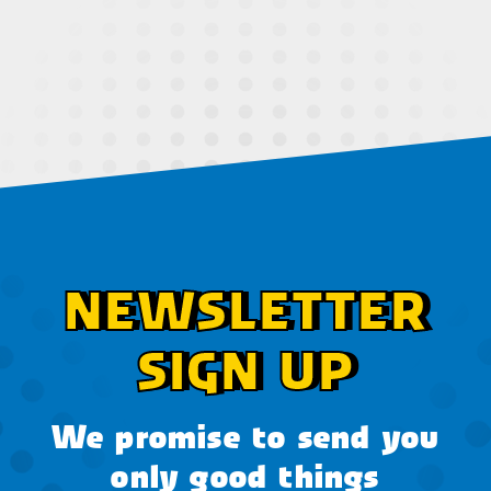
NEWSLETTER
SIGN UP
We promise to send you
only good things