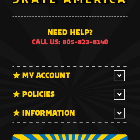
NEED HELP?
CALL US: 805-823-8140
MY ACCOUNT
POLICIES
INFORMATION