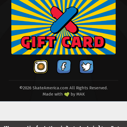
©2026 SkateAmerica.com All Rights Reserved.
Made with
by
MAK