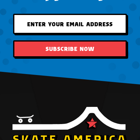
SUBSCRIBE NOW