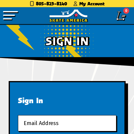
805-823-8140
My Account
0
SIGN IN
Sign In