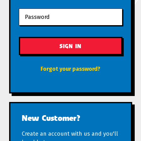
Forgot your password?
New Customer?
Create an account with us and you'll