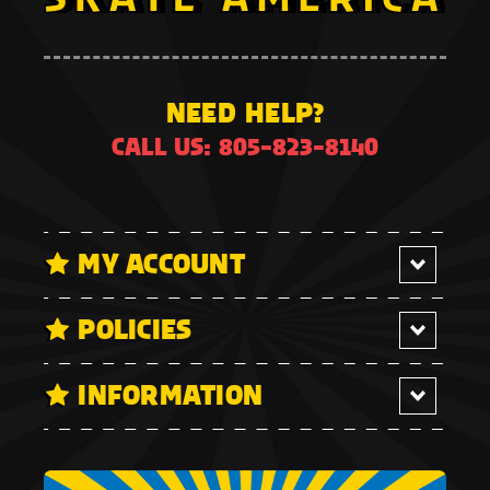
NEED HELP?
CALL US: 805-823-8140
MY ACCOUNT
POLICIES
INFORMATION