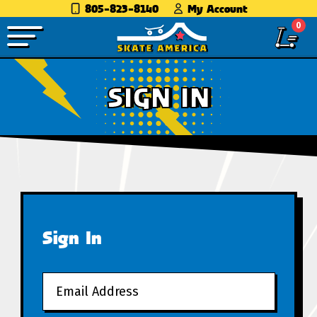
805-823-8140
My Account
0
SIGN IN
Sign In