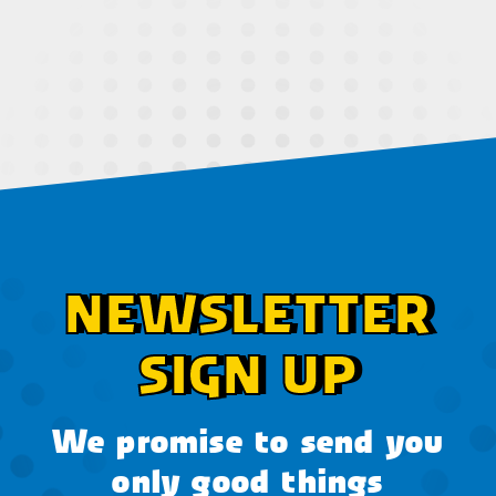
NEWSLETTER
SIGN UP
We promise to send you
only good things