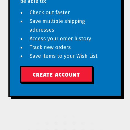
be able to:
Check out faster
Save multiple shipping
addresses
Access your order history
Track new orders
Save items to your Wish List
CREATE ACCOUNT