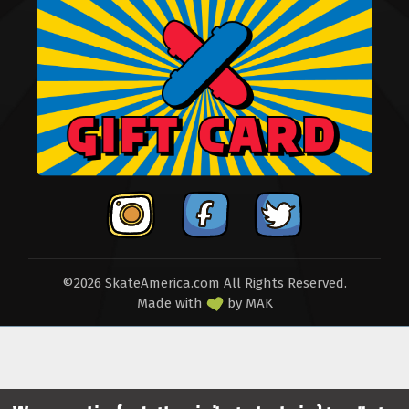
©2026 SkateAmerica.com All Rights Reserved.
Made with
by
MAK