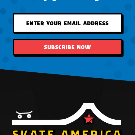
SUBSCRIBE NOW