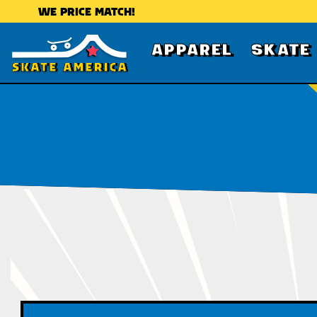
WE PRICE MATCH!
APPAREL
SKATE