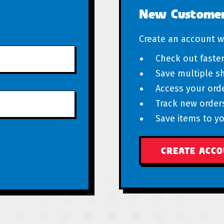
New Custome
Create an account wi
Check out faste
Save multiple s
Access your orde
Track new order
Save items to yo
CREATE ACC