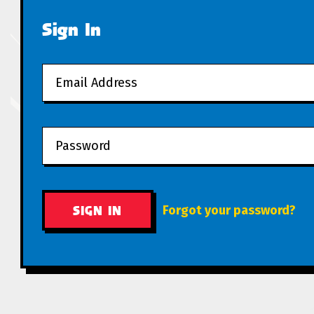
Sign In
Forgot your password?