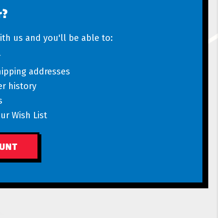
r?
th us and you'll be able to:
r
hipping addresses
r history
s
ur Wish List
OUNT