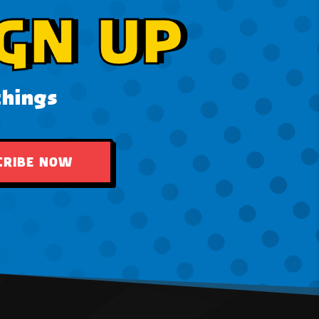
GN UP
things
CRIBE NOW