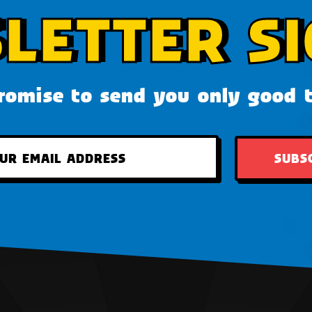
LETTER SI
omise to send you only good 
SUBS