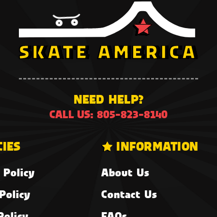
NEED HELP?
CALL US: 805-823-8140
CIES
INFORMATION
 Policy
About Us
Policy
Contact Us
Policy
FAQs