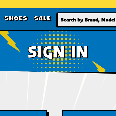
Search
SHOES
SALE
SIGN IN