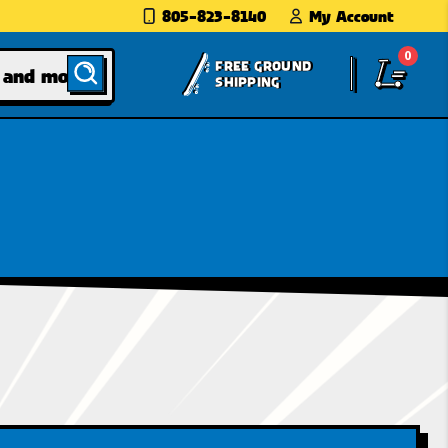
805-823-8140
My Account
0
FREE GROUND
SHIPPING