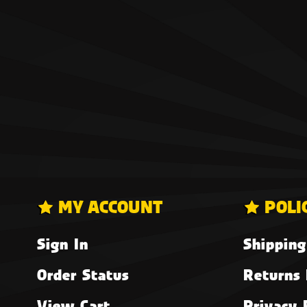
MY ACCOUNT
POLI
Sign In
Shipping
Order Status
Returns 
View Cart
Privacy 