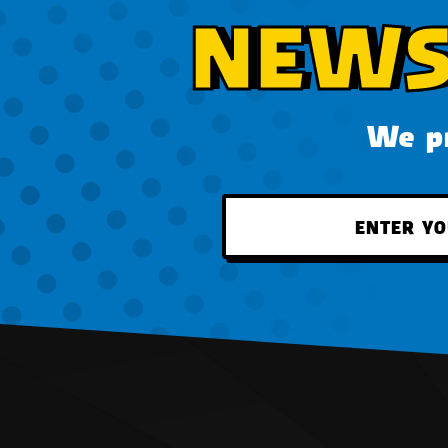
NEWS
We pr