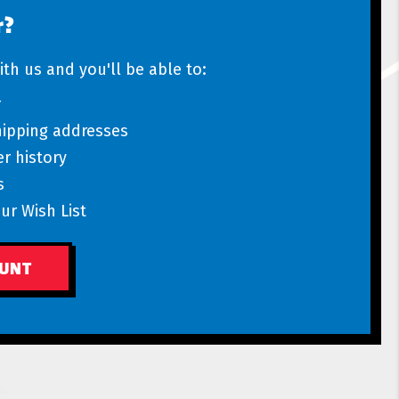
r?
th us and you'll be able to:
r
hipping addresses
r history
s
ur Wish List
OUNT