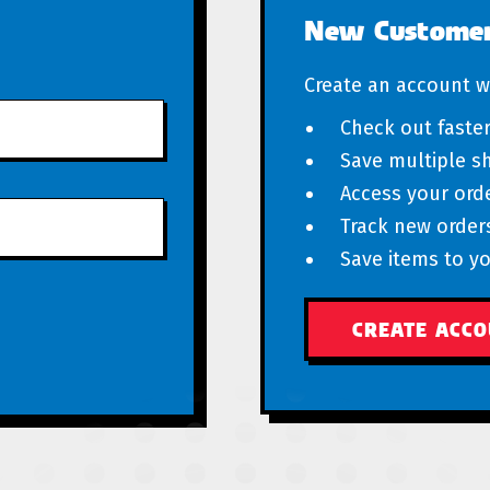
New Custome
Create an account wi
Check out faste
Save multiple s
Access your orde
Track new order
Save items to yo
CREATE ACC