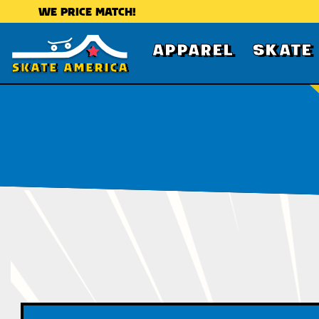
WE PRICE MATCH!
APPAREL
SKATE