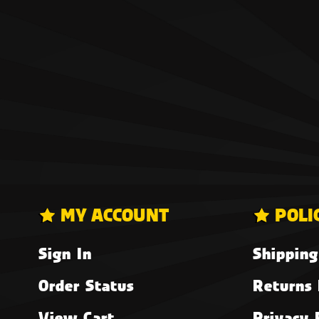
MY ACCOUNT
POLI
Sign In
Shipping
Order Status
Returns 
View Cart
Privacy 