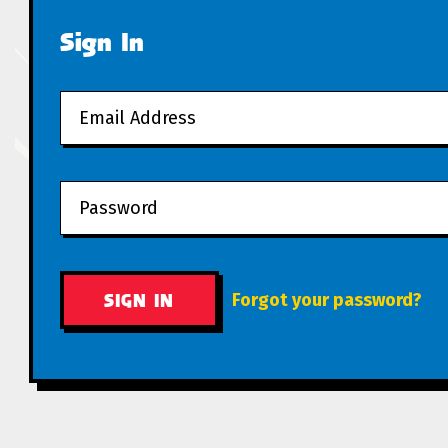
Sign In
Forgot your password?