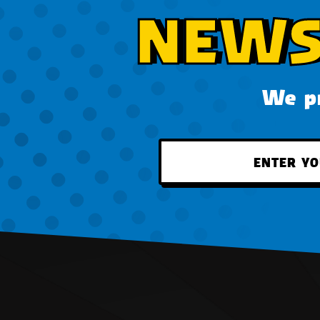
NEWS
We pr