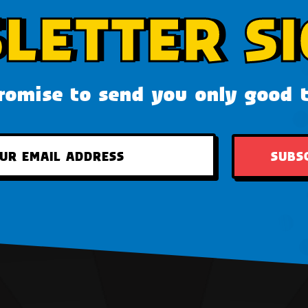
LETTER SI
omise to send you only good 
SUBS