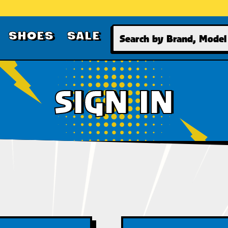
Search
SHOES
SALE
SIGN IN