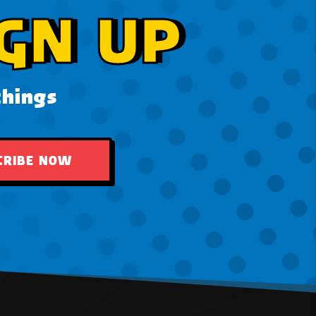
GN UP
things
CRIBE NOW