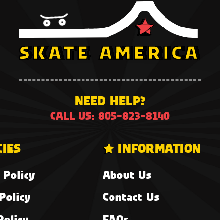
NEED HELP?
CALL US: 805-823-8140
CIES
INFORMATION
 Policy
About Us
Policy
Contact Us
Policy
FAQs