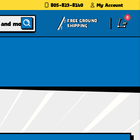
805-823-8140
My Account
0
FREE GROUND
SHIPPING