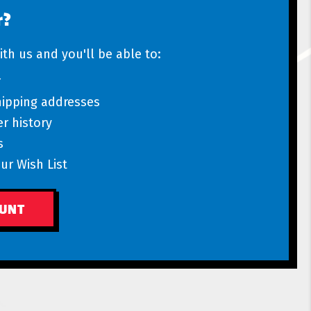
r?
th us and you'll be able to:
r
hipping addresses
r history
s
ur Wish List
OUNT