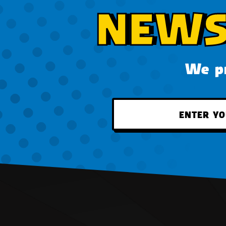
NEWS
We pr