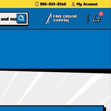
805-823-8140
My Account
0
FREE GROUND
SHIPPING