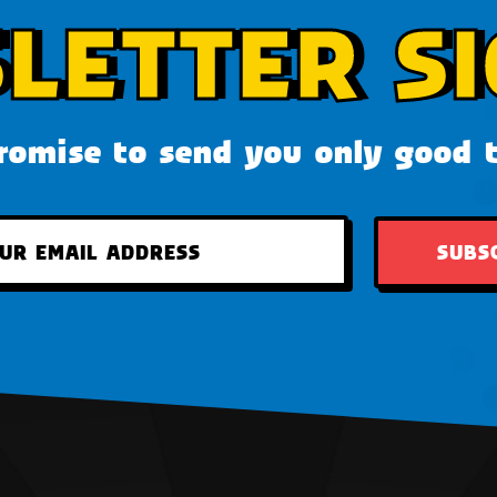
LETTER SI
omise to send you only good 
SUBS