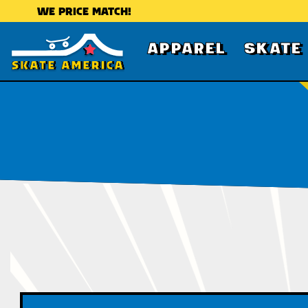
WE PRICE MATCH!
APPAREL
SKATE