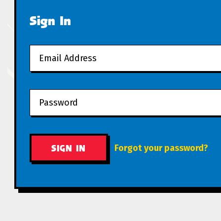
Sign In
Forgot your password?