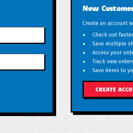
New Custome
Create an account wi
Check out faste
Save multiple s
Access your orde
Track new order
Save items to yo
CREATE ACC