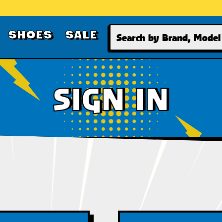
Search
SHOES
SALE
SIGN IN