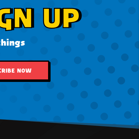
GN UP
things
CRIBE NOW