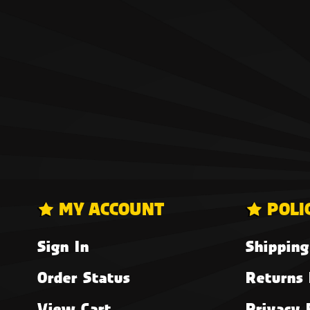
MY ACCOUNT
POLI
Sign In
Shipping
Order Status
Returns 
View Cart
Privacy 