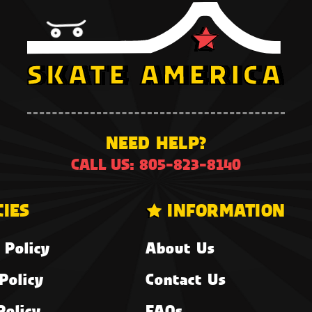
NEED HELP?
CALL US: 805-823-8140
CIES
INFORMATION
 Policy
About Us
Policy
Contact Us
Policy
FAQs