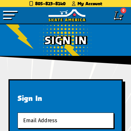
805-823-8140
My Account
0
SIGN IN
Sign In