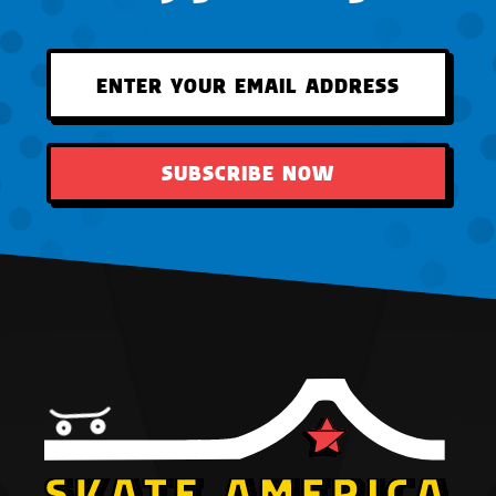
SUBSCRIBE NOW