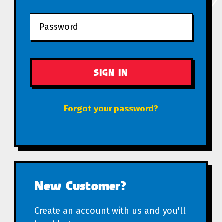
Forgot your password?
New Customer?
Create an account with us and you'll