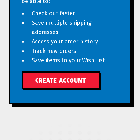
be able to:
Check out faster
Save multiple shipping
addresses
Access your order history
Track new orders
Save items to your Wish List
CREATE ACCOUNT