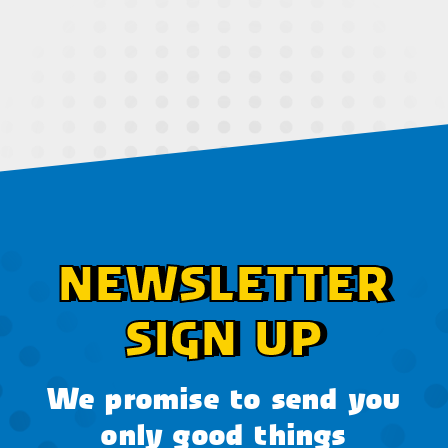
NEWSLETTER
SIGN UP
We promise to send you
only good things