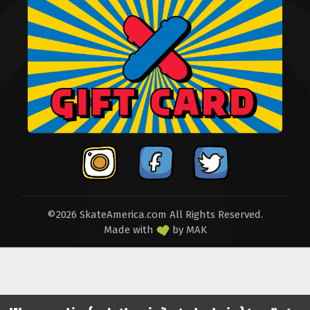
©2026 SkateAmerica.com All Rights Reserved.
Made with
by
MAK