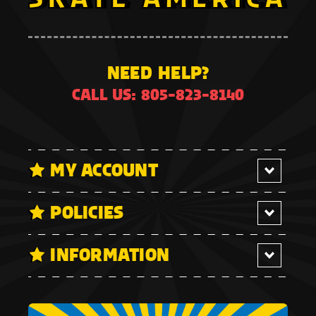
NEED HELP?
CALL US: 805-823-8140
MY ACCOUNT
POLICIES
INFORMATION