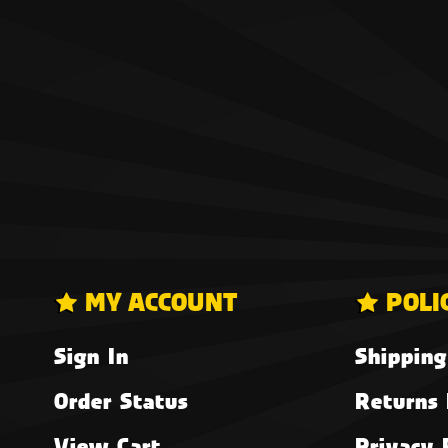
MY ACCOUNT
POLI
Sign In
Shipping
Order Status
Returns 
View Cart
Privacy 