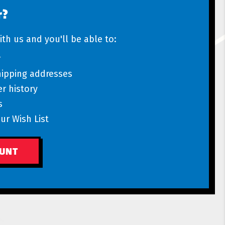
r?
th us and you'll be able to:
r
hipping addresses
r history
s
ur Wish List
OUNT