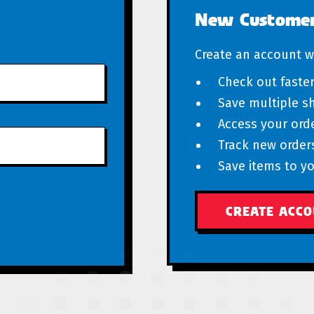
New Custome
Create an account wi
Check out faste
Save multiple s
Access your orde
Track new order
Save items to yo
CREATE ACC