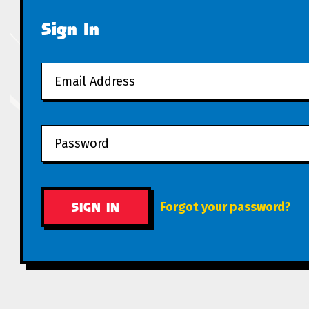
Sign In
Forgot your password?