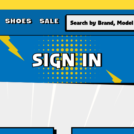
Search
SHOES
SALE
SIGN IN