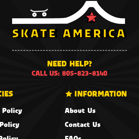
NEED HELP?
CALL US: 805-823-8140
CIES
INFORMATION
 Policy
About Us
Policy
Contact Us
Policy
FAQs