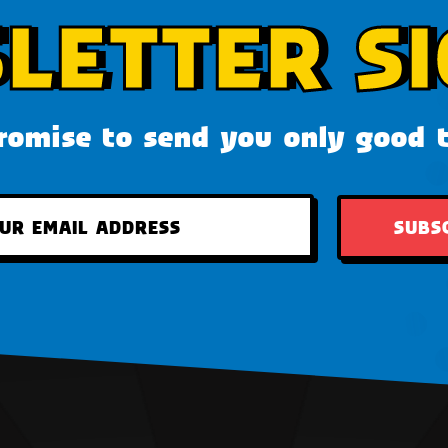
LETTER SI
omise to send you only good 
SUBS