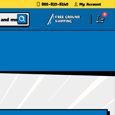
805-823-8140
My Account
0
FREE GROUND
SHIPPING