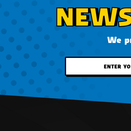
NEWS
We pr