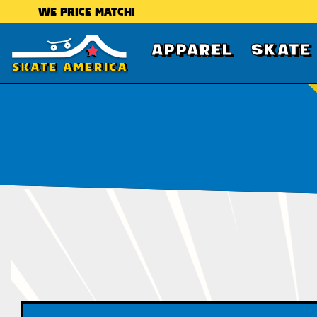
WE PRICE MATCH!
APPAREL
SKATE