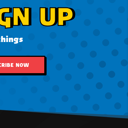
GN UP
things
CRIBE NOW