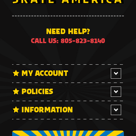
NEED HELP?
CALL US: 805-823-8140
MY ACCOUNT
POLICIES
INFORMATION