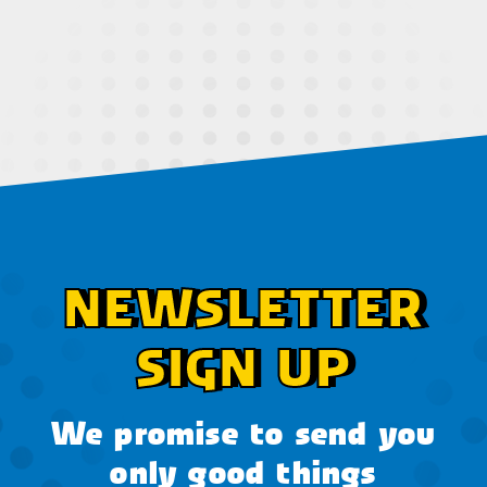
NEWSLETTER
SIGN UP
We promise to send you
only good things