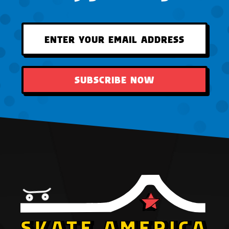
SUBSCRIBE NOW