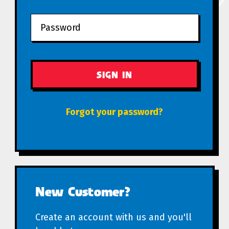
Forgot your password?
New Customer?
Create an account with us and you'll