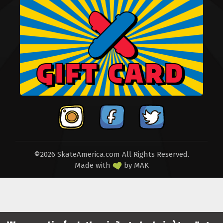
©2026 SkateAmerica.com All Rights Reserved.
Made with
by
MAK