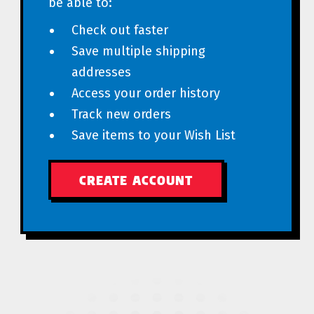
be able to:
Check out faster
Save multiple shipping
addresses
Access your order history
Track new orders
Save items to your Wish List
CREATE ACCOUNT