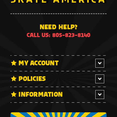
NEED HELP?
CALL US: 805-823-8140
MY ACCOUNT
POLICIES
INFORMATION