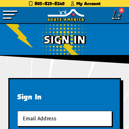
805-823-8140
My Account
0
SIGN IN
Sign In