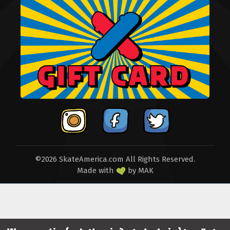
©2026 SkateAmerica.com All Rights Reserved.
Made with
by
MAK