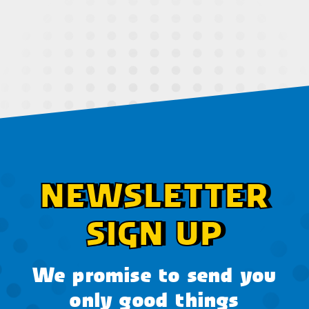
NEWSLETTER
SIGN UP
We promise to send you
only good things