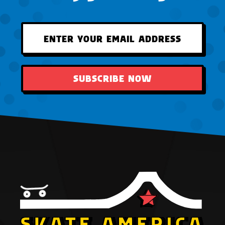
SUBSCRIBE NOW