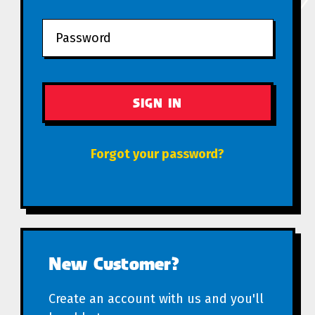
Forgot your password?
New Customer?
Create an account with us and you'll