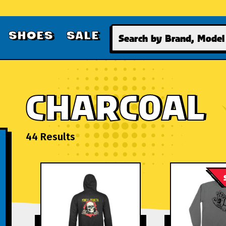
Search
SHOES
SALE
CHARCOAL
44 Results