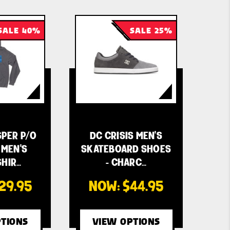
SALE 40%
SALE 25%
SPER P/O
DC CRISIS MEN'S
MEN'S
SKATEBOARD SHOES
HIR…
- CHARC…
29.95
NOW:
$44.95
TIONS
VIEW OPTIONS