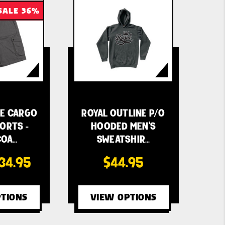
SALE 36%
LE CARGO
ROYAL OUTLINE P/O
ORTS -
HOODED MEN'S
COA…
SWEATSHIR…
34.95
$44.95
TIONS
VIEW OPTIONS