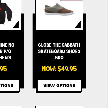
INE NO
GLOBE THE SABBATH
R P/O
SKATEBOARD SHOES
EN'S …
- BRO…
.95
NOW:
$49.95
TIONS
VIEW OPTIONS