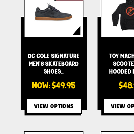
DC COLE SIGNATURE
TOY MACH
MEN'S SKATEBOARD
SCOOTE
SHOES…
HOODED M
NOW:
$49.95
$48
VIEW OPTIONS
VIEW OP