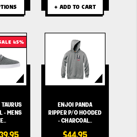
TIONS
+ ADD TO CART
SALE 45%
 TAURUS
ENJOI PANDA
L - MENS
RIPPER P/O HOODED
E…
- CHARCOAL…
39.95
$44.95