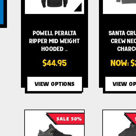
POWELL PERALTA
SANTA CR
RIPPER MID WEIGHT
CREW NEC
HOODED …
CHARC
$44.95
NOW:
$
VIEW OPTIONS
VIEW OP
SALE 50%