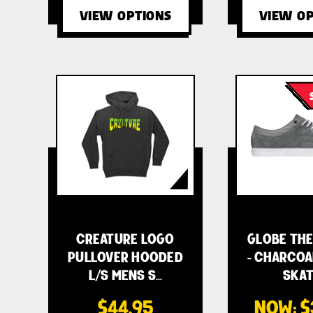
VIEW OPTIONS
VIEW OP
CREATURE LOGO
GLOBE THE
PULLOVER HOODED
- CHARCOA
L/S MENS S…
SKAT
$44.95
NOW:
$