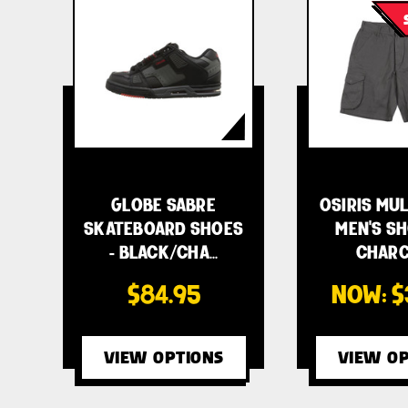
GLOBE SABRE
OSIRIS MU
SKATEBOARD SHOES
MEN'S SH
- BLACK/CHA…
CHAR
$84.95
NOW:
$
VIEW OPTIONS
VIEW OP