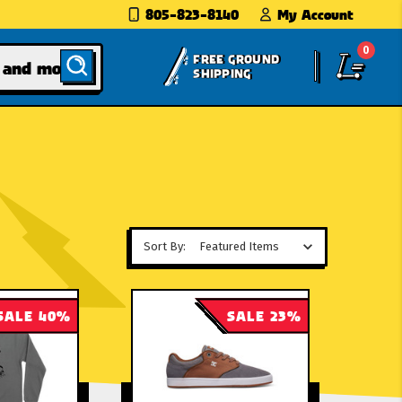
805-823-8140
My Account
0
FREE GROUND
SHIPPING
Sort By:
SALE 40%
SALE 23%