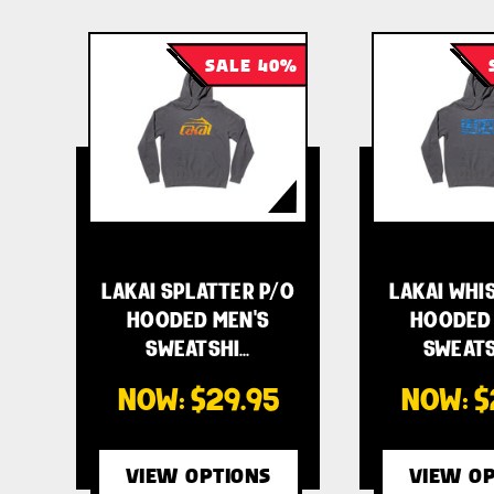
SALE 40%
LAKAI SPLATTER P/O
LAKAI WHI
HOODED MEN'S
HOODED 
SWEATSHI…
SWEATS
NOW:
$29.95
NOW:
$
VIEW OPTIONS
VIEW OP