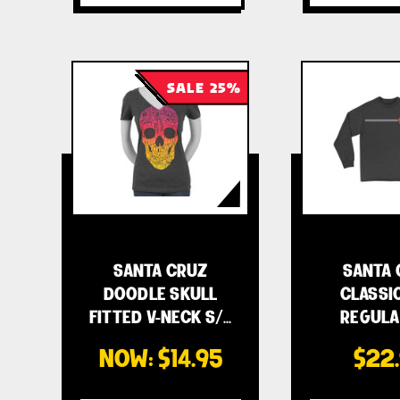
SALE 25%
SANTA CRUZ
SANTA 
DOODLE SKULL
CLASSI
FITTED V-NECK S/…
REGULA
MEN'
NOW:
$14.95
$22