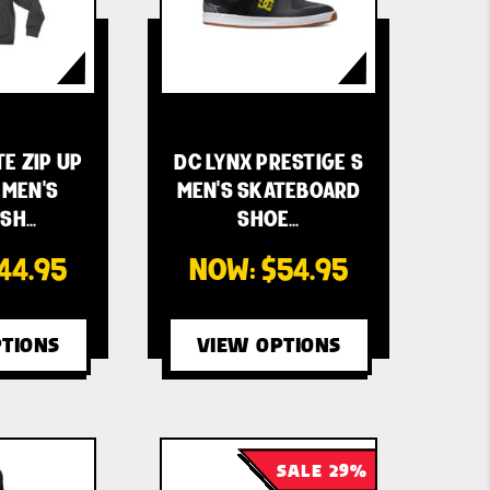
TE ZIP UP
DC LYNX PRESTIGE S
MEN'S
MEN'S SKATEBOARD
SH…
SHOE…
44.95
NOW:
$54.95
TIONS
VIEW OPTIONS
SALE 29%