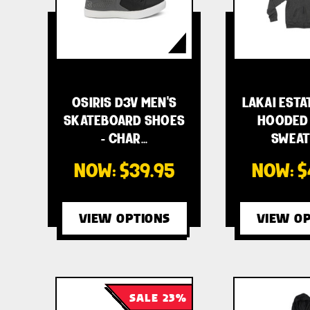
OSIRIS D3V MEN'S
LAKAI ESTA
SKATEBOARD SHOES
HOODED 
- CHAR…
SWEAT
NOW:
$39.95
NOW:
$
VIEW OPTIONS
VIEW OP
SALE 23%