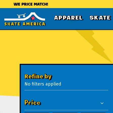
WE PRICE MATCH!
APPAREL
SKATE
Refine by
No filters applied
Price