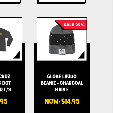
SALE 25%
CRUZ
GLOBE LAUDO
C DOT
BEANIE - CHARCOAL
R L/S
MARLE
S…
.95
NOW:
$14.95