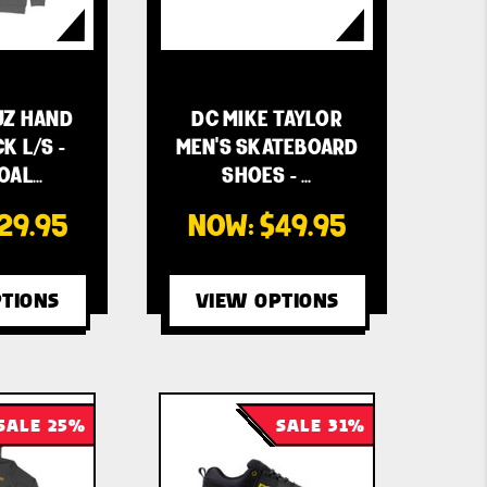
UZ HAND
DC MIKE TAYLOR
K L/S -
MEN'S SKATEBOARD
OAL…
SHOES - …
29.95
NOW:
$49.95
TIONS
VIEW OPTIONS
SALE 25%
SALE 31%