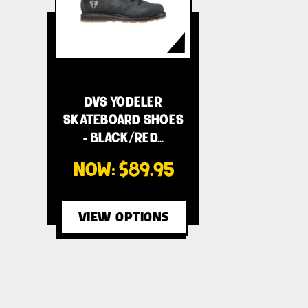
DVS YODELER
SKATEBOARD SHOES
- BLACK/RED…
NOW:
$89.95
VIEW OPTIONS