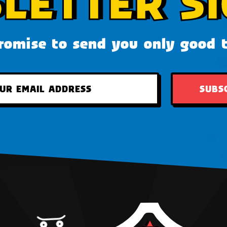
LETTER SI
omise to send you only good 
SUBS