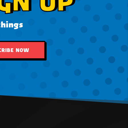
GN UP
things
CRIBE NOW