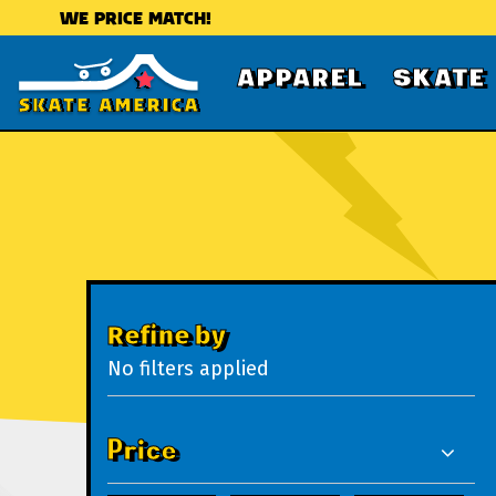
WE PRICE MATCH!
APPAREL
SKATE
Refine by
No filters applied
Price