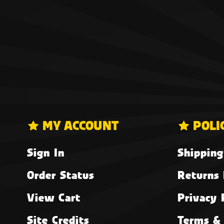
MY ACCOUNT
POLI
Sign In
Shipping
Order Status
Returns 
View Cart
Privacy 
Site Credits
Terms & 