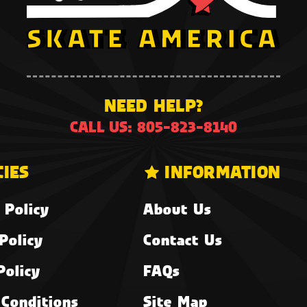
NEED HELP?
CALL US: 805-823-8140
CIES
INFORMATION
 Policy
About Us
Policy
Contact Us
Policy
FAQs
Conditions
Site Map