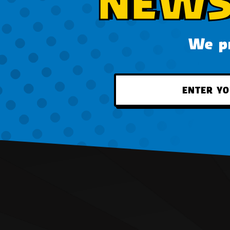
NEWS
We pr