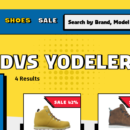
Search
SHOES
SALE
DVS YODELE
4 Results
SALE 42%