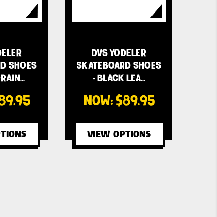
DELER
DVS YODELER
D SHOES
SKATEBOARD SHOES
RAIN…
- BLACK LEA…
89.95
NOW:
$89.95
TIONS
VIEW OPTIONS