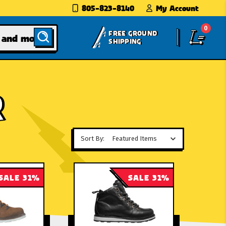
805-823-8140
My Account
0
FREE GROUND
SHIPPING
R
Sort By:
SALE 31%
SALE 31%