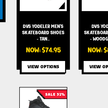
DVS YODELER MEN'S
DVS YO
SKATEBOARD SHOES
SKATEBOAR
- TAN…
- WOODG
NOW:
$74.95
NOW:
$
VIEW OPTIONS
VIEW OP
SALE 31%