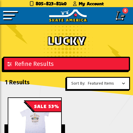
805-823-8140
My Account
0
LUCKY
Refine Results
1 Results
Sort By:
SALE 53%