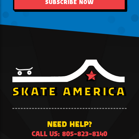
SUBSCRIBE NOW
NEED HELP?
CALL US: 805-823-8140