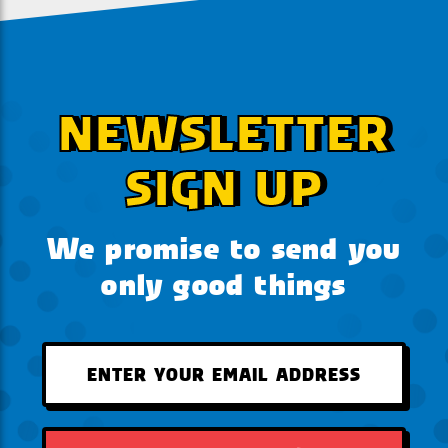
NEWSLETTER
SIGN UP
We promise to send you
only good things