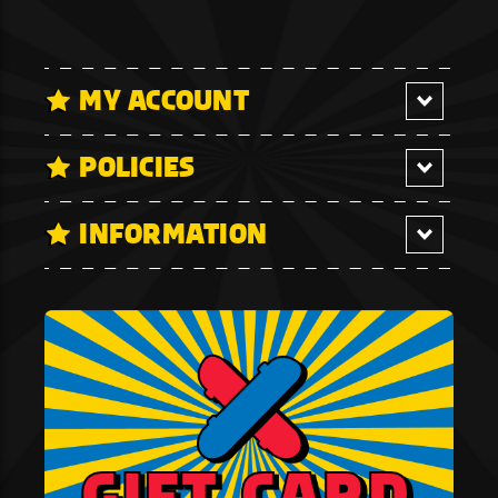
MY ACCOUNT
POLICIES
INFORMATION