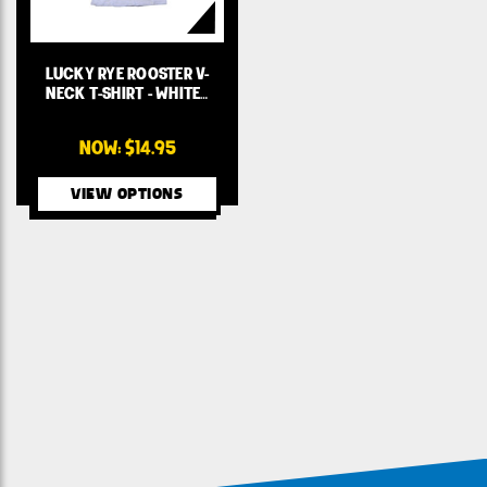
LUCKY RYE ROOSTER V-
NECK T-SHIRT - WHITE…
NOW:
$14.95
VIEW OPTIONS