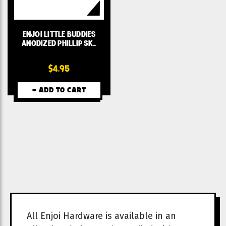
ENJOI LITTLE BUDDIES
ANODIZED PHILLIP SK…
$4.95
+ ADD TO CART
All Enjoi Hardware is available in an