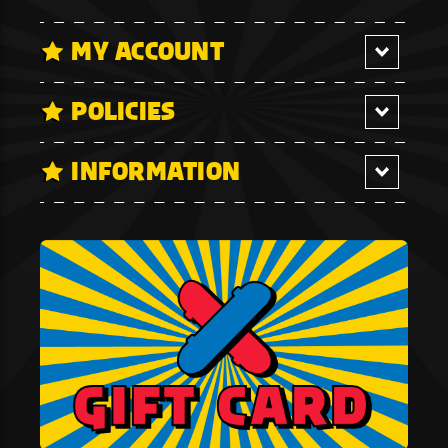
MY ACCOUNT
POLICIES
INFORMATION