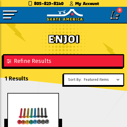
805-823-8140
My Account
0
ENJOI
Refine Results
1 Results
Sort By: