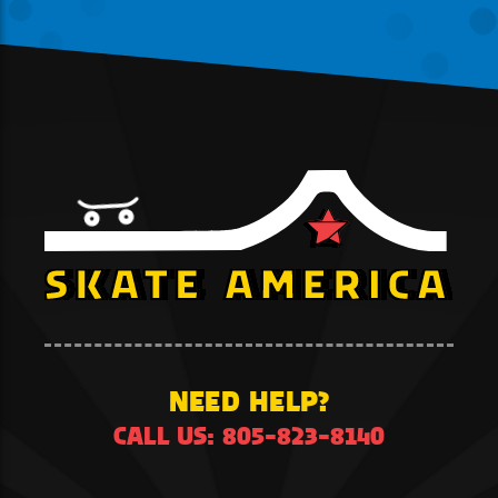
NEED HELP?
CALL US: 805-823-8140