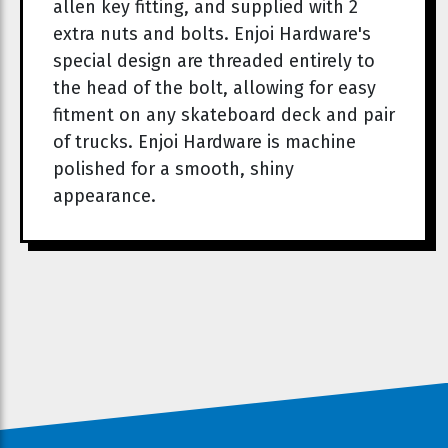
allen key fitting, and supplied with 2
extra nuts and bolts. Enjoi Hardware's
special design are threaded entirely to
the head of the bolt, allowing for easy
fitment on any skateboard deck and pair
of trucks. Enjoi Hardware is machine
polished for a smooth, shiny
appearance.