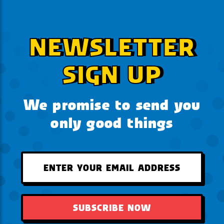
NEWSLETTER
SIGN UP
We promise to send you
only good things
SUBSCRIBE NOW