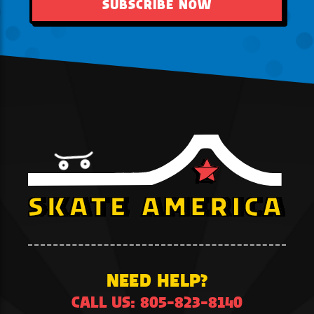
SUBSCRIBE NOW
NEED HELP?
CALL US: 805-823-8140