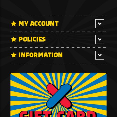
MY ACCOUNT
POLICIES
INFORMATION