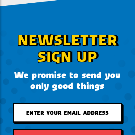
NEWSLETTER
SIGN UP
We promise to send you
only good things