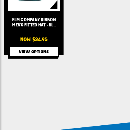
ELM COMPANY RIBBON
MEN'S FITTED HAT - BL…
NOW:
$24.95
VIEW OPTIONS