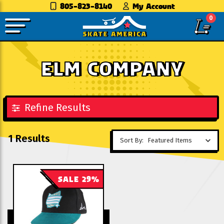
805-823-8140
My Account
0
ELM COMPANY
Refine Results
1 Results
Sort By:
SALE 29%