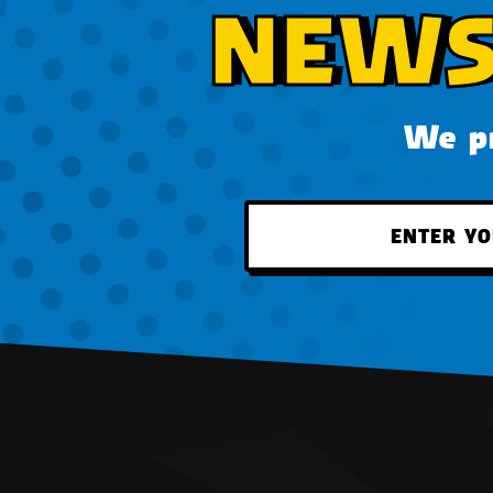
NEWS
We pr