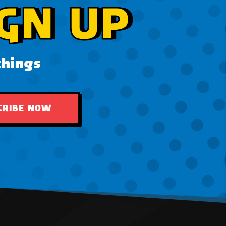
GN UP
things
CRIBE NOW