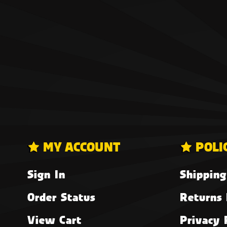
MY ACCOUNT
POLI
Sign In
Shipping
Order Status
Returns 
View Cart
Privacy 