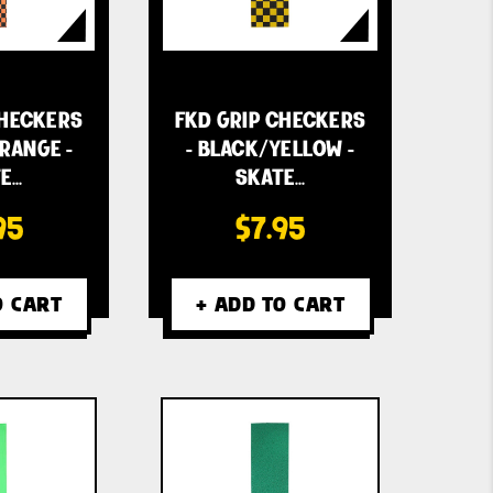
CHECKERS
FKD GRIP CHECKERS
RANGE -
- BLACK/YELLOW -
E…
SKATE…
95
$7.95
O CART
+ ADD TO CART