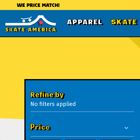
WE PRICE MATCH!
APPAREL
SKATE
Refine by
No filters applied
Price