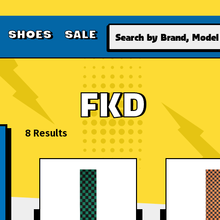
Search
SHOES
SALE
FKD
8 Results