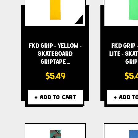
FKD GRIP - YELLOW -
FKD GRIP 
SKATEBOARD
LITE - SK
GRIPTAPE …
GRIP
$5.49
$5.
+ ADD TO CART
+ ADD T