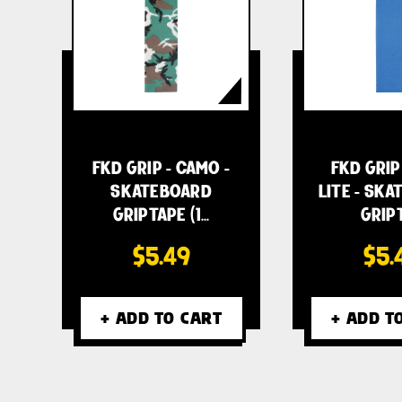
FKD GRIP - CAMO -
FKD GRIP
SKATEBOARD
LITE - SK
GRIPTAPE (1…
GRIP
$5.49
$5.
+ ADD TO CART
+ ADD T