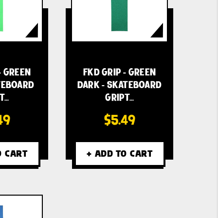
- GREEN
FKD GRIP - GREEN
ATEBOARD
DARK - SKATEBOARD
T…
GRIPT…
49
$5.49
O CART
+ ADD TO CART