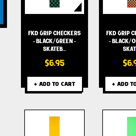
FKD GRIP CHECKERS
FKD GRIP 
- BLACK/GREEN -
- BLACK/O
SKATEB…
SKAT
$6.95
$6.
+ ADD TO CART
+ ADD T