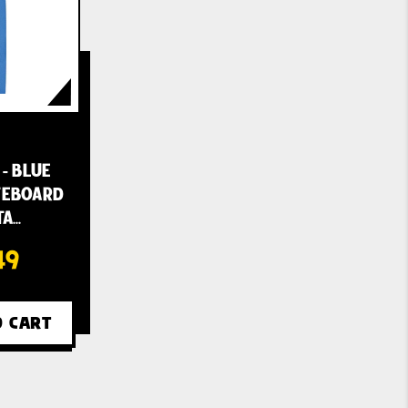
 - BLUE
ATEBOARD
TA…
49
O CART