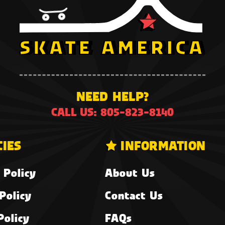
NEED HELP?
CALL US: 805-823-8140
CIES
INFORMATION
 Policy
About Us
Policy
Contact Us
Policy
FAQs