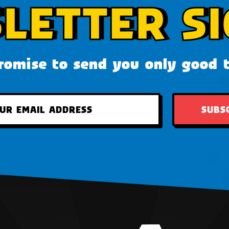
LETTER SI
omise to send you only good 
SUBS