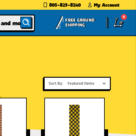
805-823-8140
My Account
0
FREE GROUND
SHIPPING
Sort By: