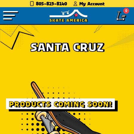
805-823-8140
My Account
0
SANTA CRUZ
PRODUCTS COMING SOON!