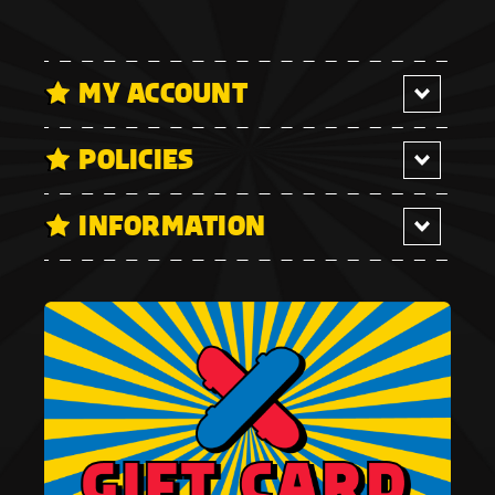
MY ACCOUNT
POLICIES
INFORMATION