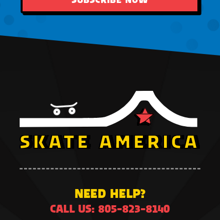
NEED HELP?
CALL US: 805-823-8140