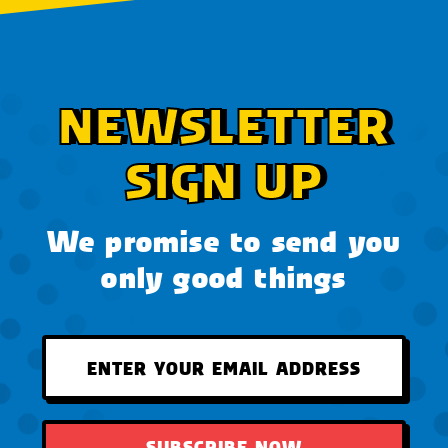
NEWSLETTER
SIGN UP
We promise to send you
only good things
SUBSCRIBE NOW