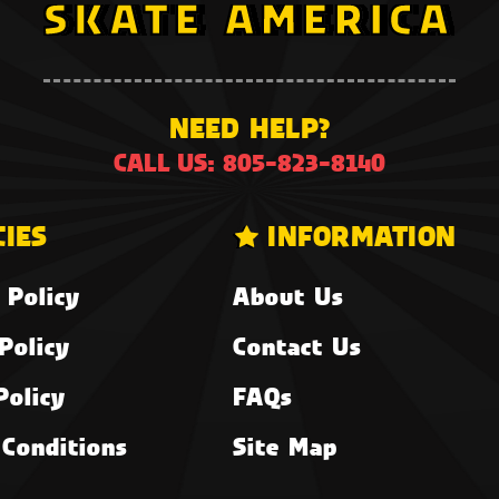
NEED HELP?
CALL US: 805-823-8140
CIES
INFORMATION
 Policy
About Us
Policy
Contact Us
Policy
FAQs
Conditions
Site Map