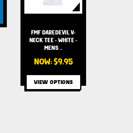
FMF DAREDEVIL V-
NECK TEE - WHITE -
MENS …
NOW:
$9.95
VIEW OPTIONS