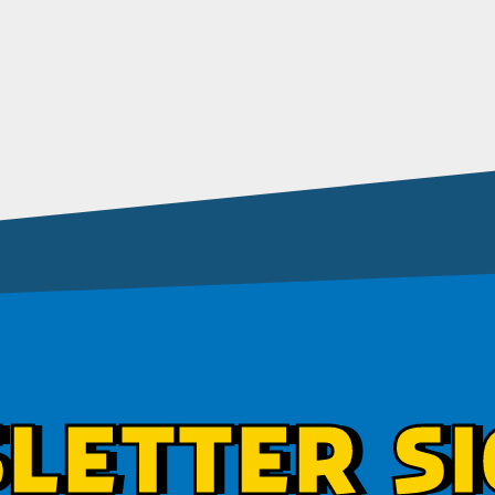
LETTER SI