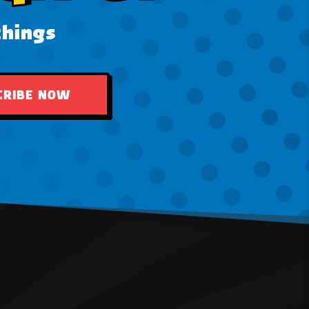
things
CRIBE NOW