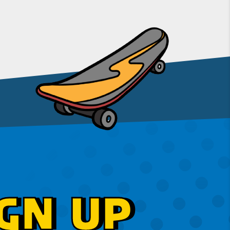
GN UP