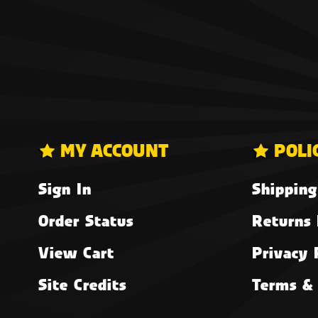
MY ACCOUNT
POLI
Sign In
Shipping
Order Status
Returns 
View Cart
Privacy 
Site Credits
Terms & 