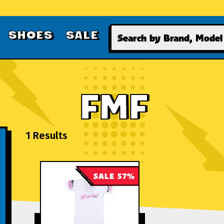
Search
SHOES
SALE
FMF
1 Results
SALE 57%