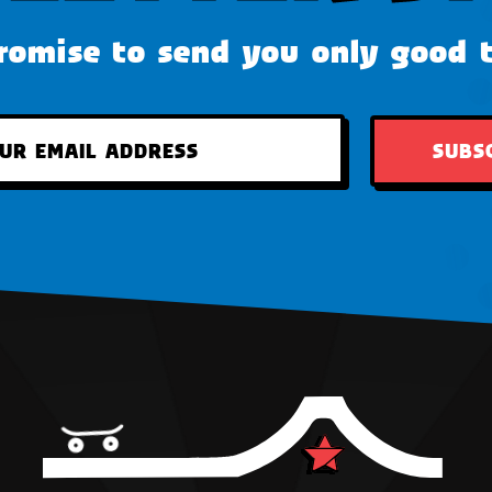
omise to send you only good 
SUBS