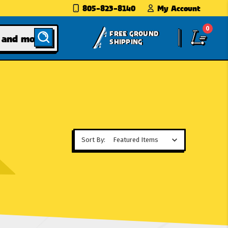
805-823-8140
My Account
0
FREE GROUND
SHIPPING
Sort By: