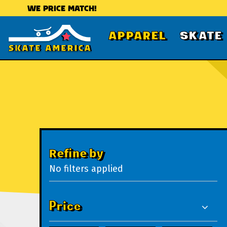
WE PRICE MATCH!
APPAREL
SKATE
Refine by
No filters applied
Price