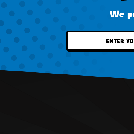
We pr