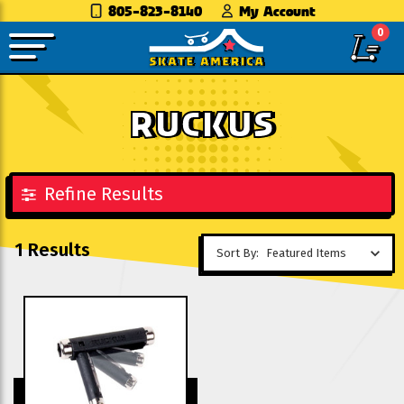
805-823-8140
My Account
0
RUCKUS
Refine Results
1 Results
Sort By: