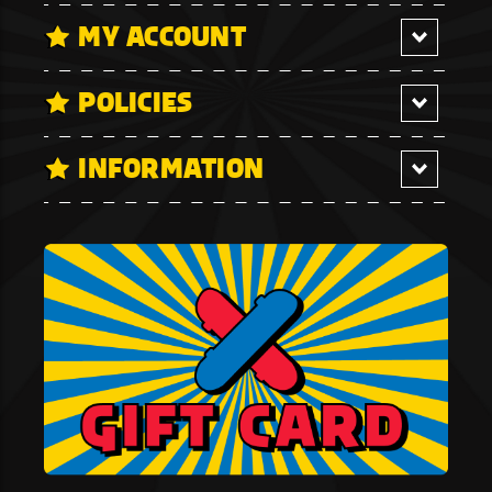
MY ACCOUNT
POLICIES
INFORMATION