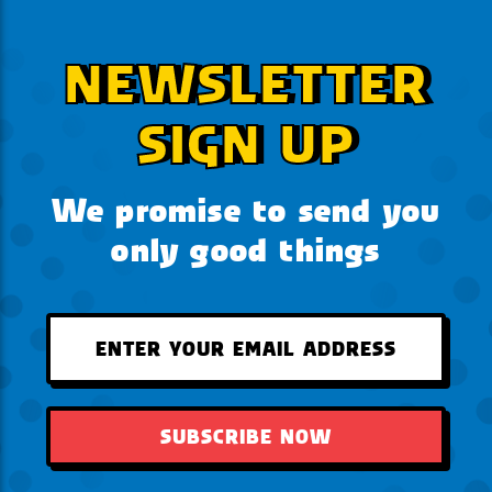
NEWSLETTER
SIGN UP
We promise to send you
only good things
SUBSCRIBE NOW