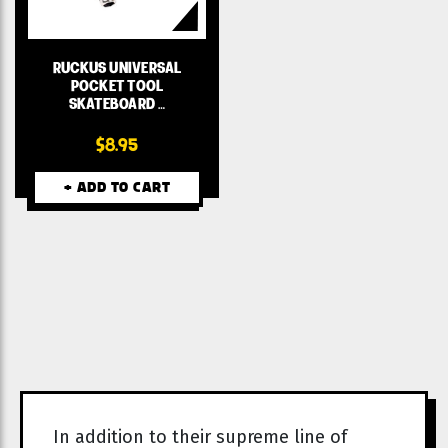
RUCKUS UNIVERSAL
POCKET TOOL
SKATEBOARD …
$8.95
+ ADD TO CART
In addition to their supreme line of