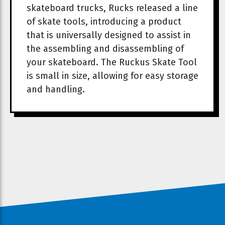
skateboard trucks, Rucks released a line
of skate tools, introducing a product
that is universally designed to assist in
the assembling and disassembling of
your skateboard. The Ruckus Skate Tool
is small in size, allowing for easy storage
and handling.