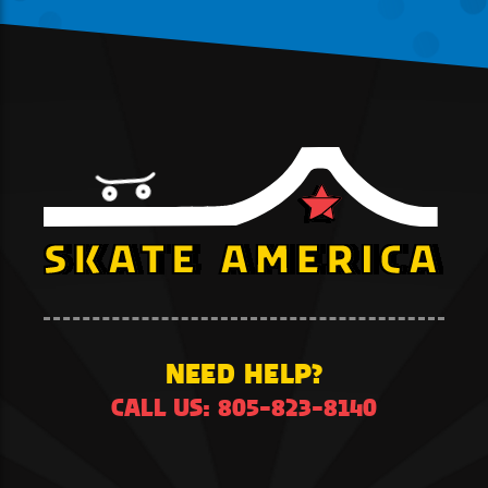
NEED HELP?
CALL US: 805-823-8140