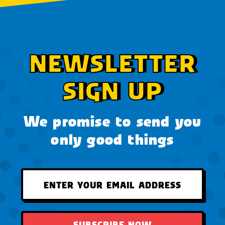
NEWSLETTER
SIGN UP
We promise to send you
only good things
SUBSCRIBE NOW