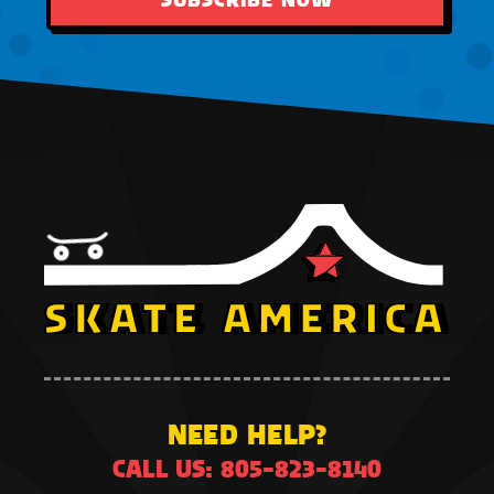
NEED HELP?
CALL US: 805-823-8140