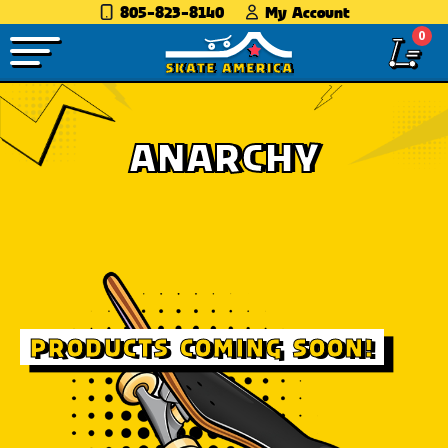
805-823-8140
My Account
0
ANARCHY
PRODUCTS COMING SOON!