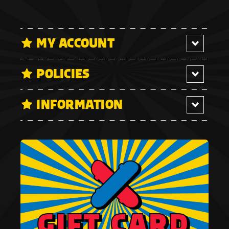
MY ACCOUNT
POLICIES
INFORMATION