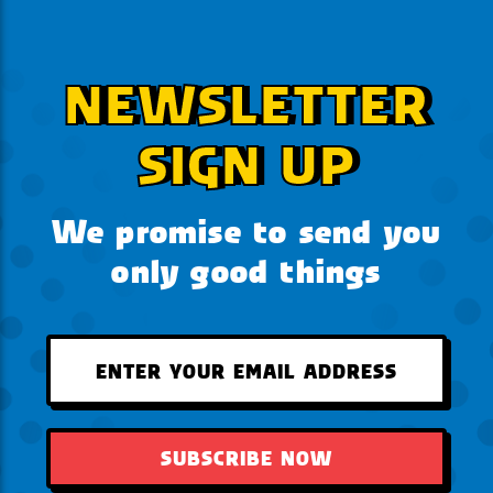
NEWSLETTER
SIGN UP
We promise to send you
only good things
SUBSCRIBE NOW