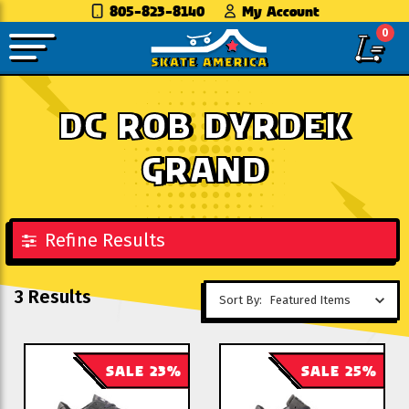
805-823-8140
My Account
0
DC ROB DYRDEK
GRAND
Refine Results
3 Results
Sort By:
SALE 23%
SALE 25%