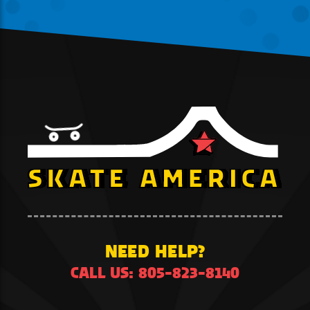
NEED HELP?
CALL US: 805-823-8140