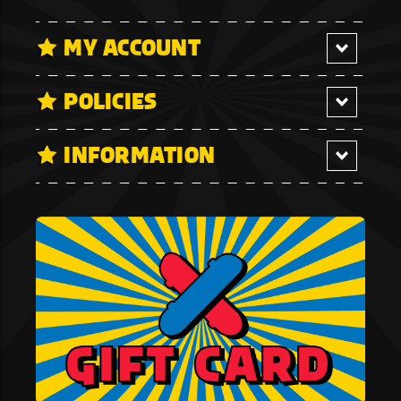
MY ACCOUNT
POLICIES
INFORMATION