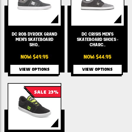
DC ROB DYRDEK GRAND
DC CRISIS MEN'S
MEN'S SKATEBOARD
SKATEBOARD SHOES -
SHO…
CHARC…
NOW:
$49.95
NOW:
$44.95
VIEW OPTIONS
VIEW OPTIONS
SALE 23%