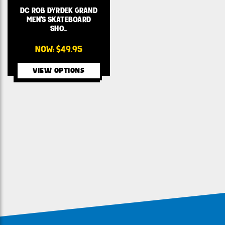
DC ROB DYRDEK GRAND
MEN'S SKATEBOARD
SHO…
NOW:
$49.95
VIEW OPTIONS