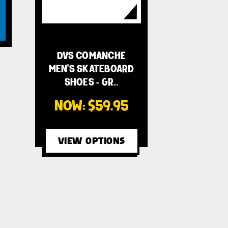
DVS COMANCHE
MEN'S SKATEBOARD
SHOES - GR…
NOW:
$59.95
VIEW OPTIONS