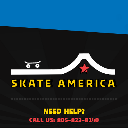
NEED HELP?
CALL US: 805-823-8140