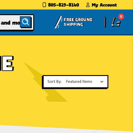
805-823-8140
My Account
0
FREE GROUND
SHIPPING
HE
Sort By: