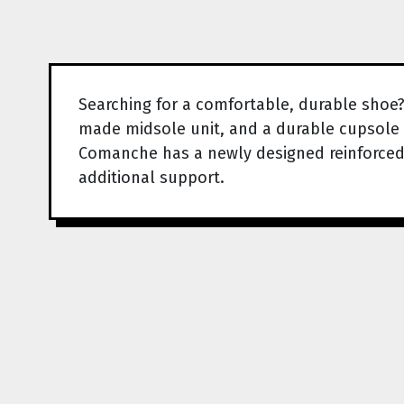
Searching for a comfortable, durable shoe
made midsole unit, and a durable cupsole 
Comanche has a newly designed reinforced o
additional support.