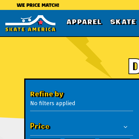
WE PRICE MATCH!
APPAREL
SKATE
Refine by
No filters applied
Price