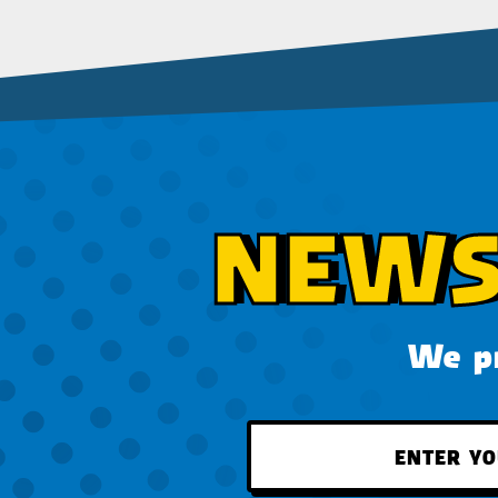
NEWS
We pr