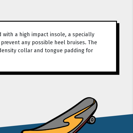
ith a high impact insole, a specially
prevent any possible heel bruises. The
density collar and tongue padding for