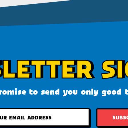
LETTER SI
omise to send you only good 
SUBS