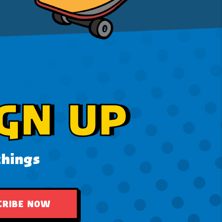
GN UP
things
CRIBE NOW