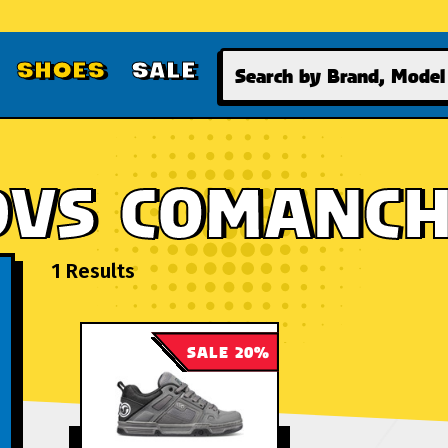
Search
SHOES
SALE
DVS COMANC
1 Results
SALE 20%