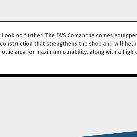
? Look no further! The DVS Comanche comes equipped w
construction that strengthens the shoe and will help 
llie area for maximum durability, along with a high 