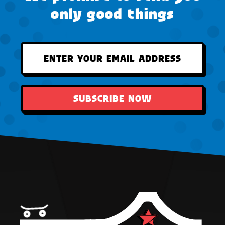
only good things
SUBSCRIBE NOW