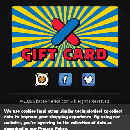
©2026 SkateAmerica.com All Rights Reserved.
Made with
by
MAK
We use cookies (and other similar technologies) to collect
data to improve your shopping experience.
By using our
website, you're agreeing to the collection of data as
described in our
Privacy Policy
.