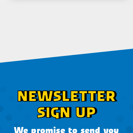
NEWSLETTER
SIGN UP
We promise to send you