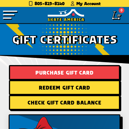
805-823-8140
My Account
0
GIFT CERTIFICATES
PURCHASE GIFT CARD
REDEEM GIFT CARD
CHECK GIFT CARD BALANCE