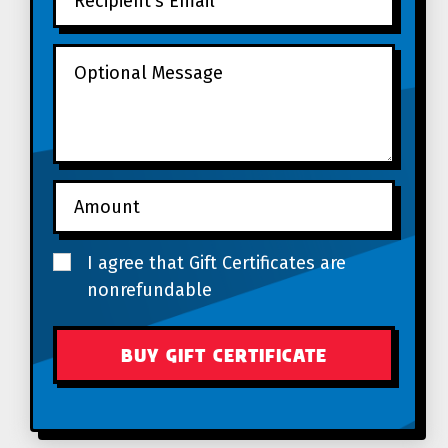
I agree that Gift Certificates are
nonrefundable