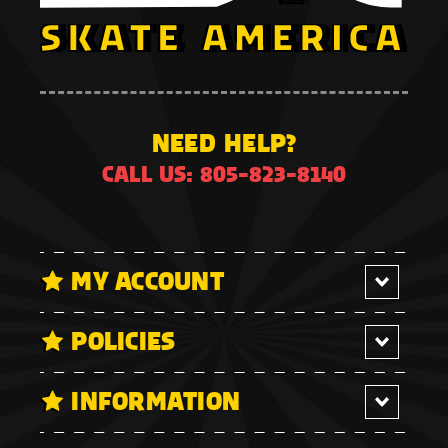
NEED HELP?
CALL US: 805-823-8140
MY ACCOUNT
POLICIES
INFORMATION