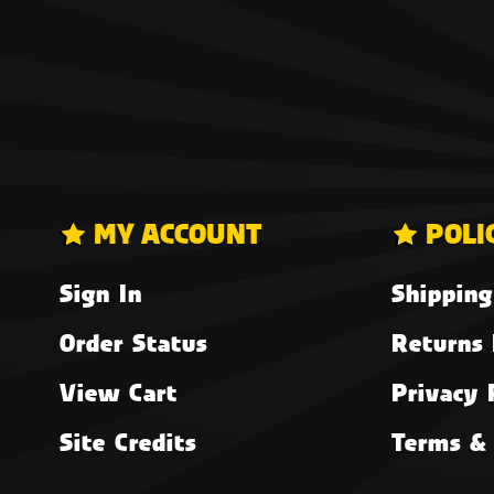
MY ACCOUNT
POLI
Sign In
Shipping
Order Status
Returns 
View Cart
Privacy 
Site Credits
Terms & 