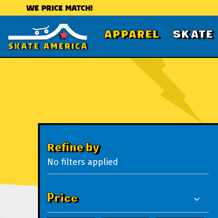
WE PRICE MATCH!
APPAREL
SKATE
Refine by
No filters applied
Price