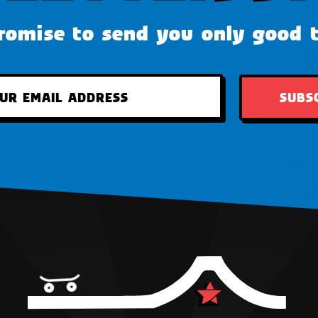
omise to send you only good 
SUBS