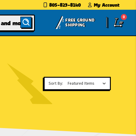
805-823-8140
My Account
0
FREE GROUND
SHIPPING
Sort By: