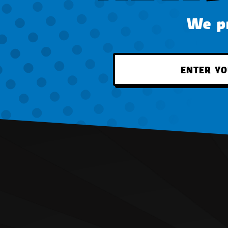
We pr