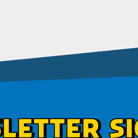
LETTER SI