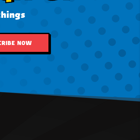
things
CRIBE NOW