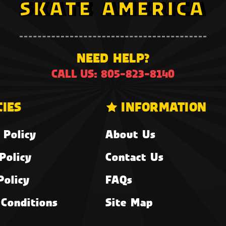
NEED HELP?
CALL US: 805-823-8140
CIES
INFORMATION
 Policy
About Us
Policy
Contact Us
Policy
FAQs
Conditions
Site Map