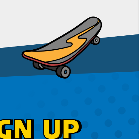
GN UP