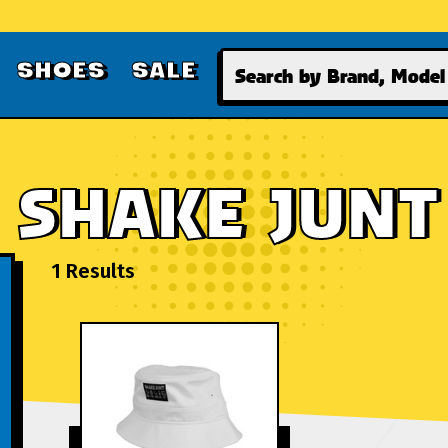
Search
SHOES
SALE
SHAKE JUNT
1 Results