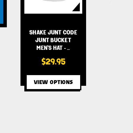
SHAKE JUNT CODE
JUNT BUCKET
MEN'S HAT - …
$29.95
VIEW OPTIONS