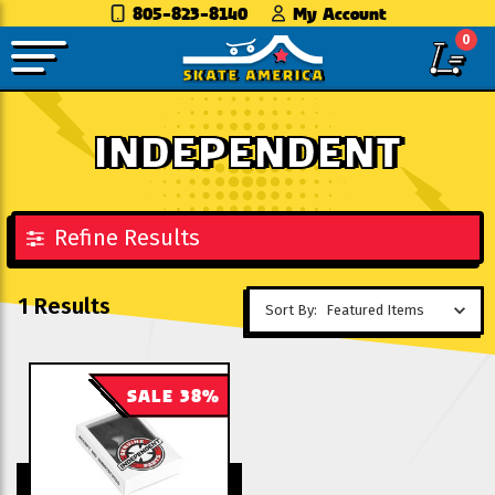
805-823-8140
My Account
0
INDEPENDENT
Refine Results
1 Results
Sort By:
SALE 38%