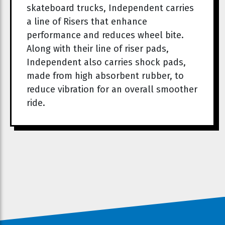
skateboard trucks, Independent carries
a line of Risers that enhance
performance and reduces wheel bite.
Along with their line of riser pads,
Independent also carries shock pads,
made from high absorbent rubber, to
reduce vibration for an overall smoother
ride.