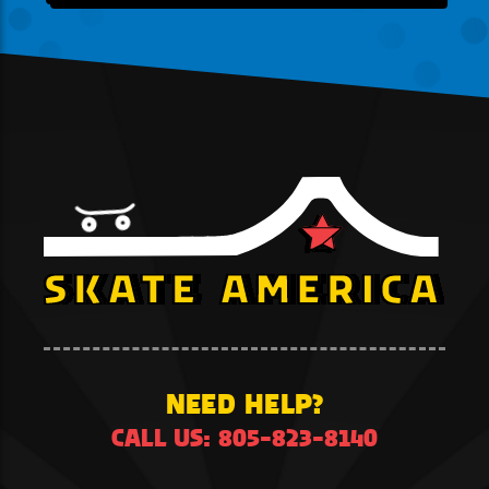
NEED HELP?
CALL US: 805-823-8140