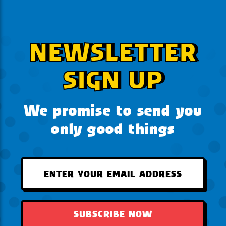
NEWSLETTER
SIGN UP
We promise to send you
only good things
SUBSCRIBE NOW