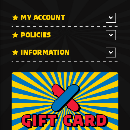
MY ACCOUNT
POLICIES
INFORMATION