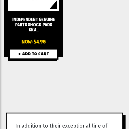
INDEPENDENT GENUINE
PARTS SHOCK PADS
SKA…
NOW:
$4.95
+ ADD TO CART
In addition to their exceptional line of