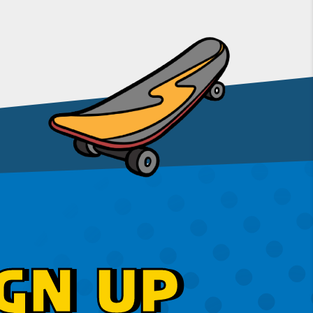
GN UP