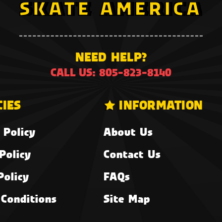
NEED HELP?
CALL US: 805-823-8140
CIES
INFORMATION
 Policy
About Us
Policy
Contact Us
Policy
FAQs
Conditions
Site Map