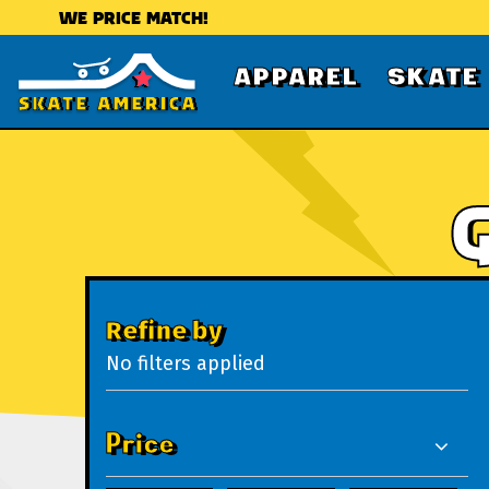
WE PRICE MATCH!
APPAREL
SKATE
Refine by
No filters applied
Price