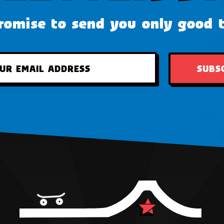
omise to send you only good 
SUBS