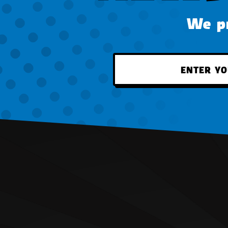
We pr