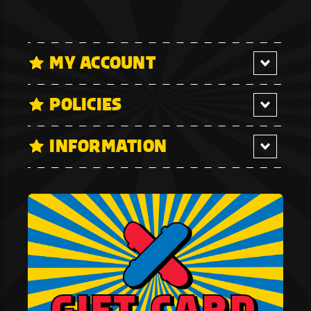
MY ACCOUNT
POLICIES
INFORMATION