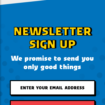
NEWSLETTER
SIGN UP
We promise to send you
only good things