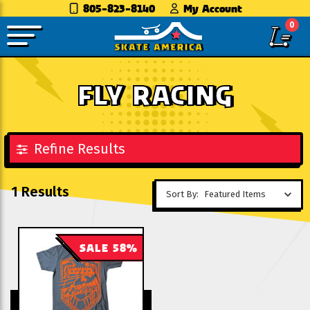
805-823-8140
My Account
0
FLY RACING
Refine Results
1 Results
Sort By:
SALE 58%