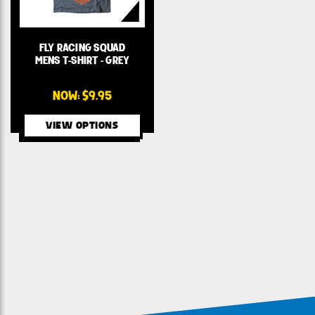
FLY RACING SQUAD
MENS T-SHIRT - GREY
NOW:
$9.95
VIEW OPTIONS