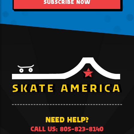
SUBSCRIBE NOW
NEED HELP?
CALL US: 805-823-8140