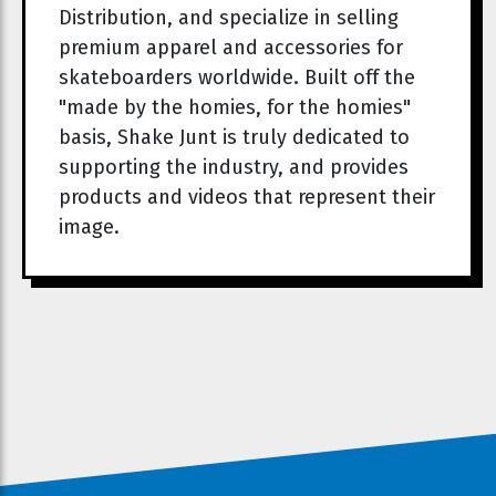
Distribution, and specialize in selling
premium apparel and accessories for
skateboarders worldwide. Built off the
"made by the homies, for the homies"
basis, Shake Junt is truly dedicated to
supporting the industry, and provides
products and videos that represent their
image.