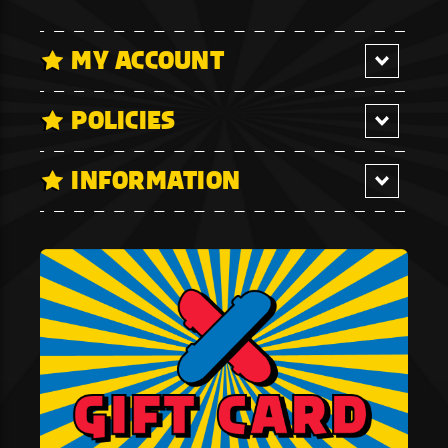
MY ACCOUNT
POLICIES
INFORMATION