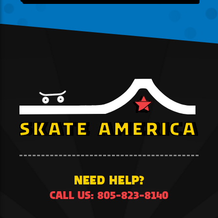
NEED HELP?
CALL US: 805-823-8140