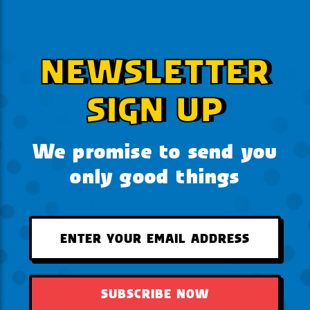
NEWSLETTER
SIGN UP
We promise to send you
only good things
SUBSCRIBE NOW