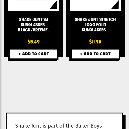
SHAKE JUNT SJ
SHAKE JUNT STRETCH
SUNGLASSES -
LOGO FOLD
BLACK/GREEN F…
SUNGLASSES …
$5.49
$11.95
+ ADD TO CART
+ ADD TO CART
Shake Junt is part of the Baker Boys