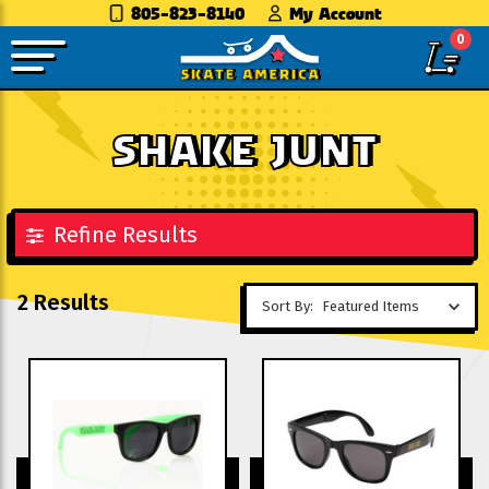
805-823-8140
My Account
0
SHAKE JUNT
Refine Results
2 Results
Sort By: