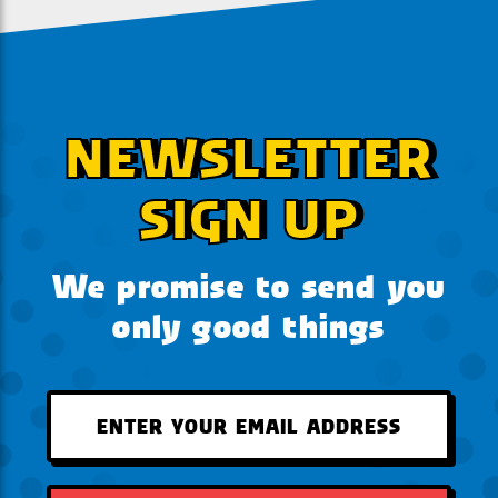
NEWSLETTER
SIGN UP
We promise to send you
only good things