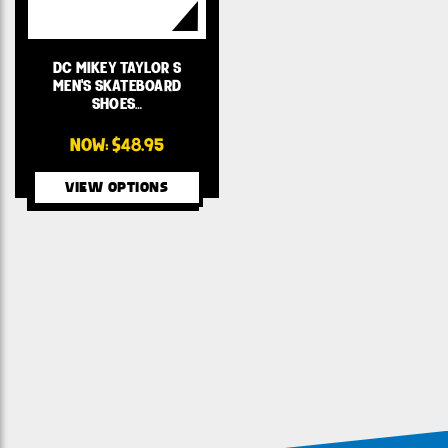
DC MIKEY TAYLOR S
MEN'S SKATEBOARD
SHOES…
NOW:
$48.95
VIEW OPTIONS