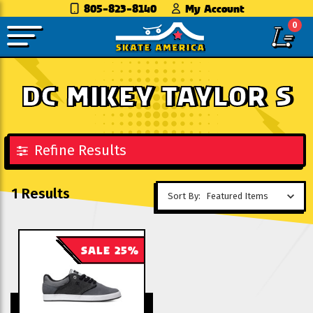
805-823-8140
My Account
0
DC MIKEY TAYLOR S
Refine Results
1 Results
Sort By:
SALE 25%