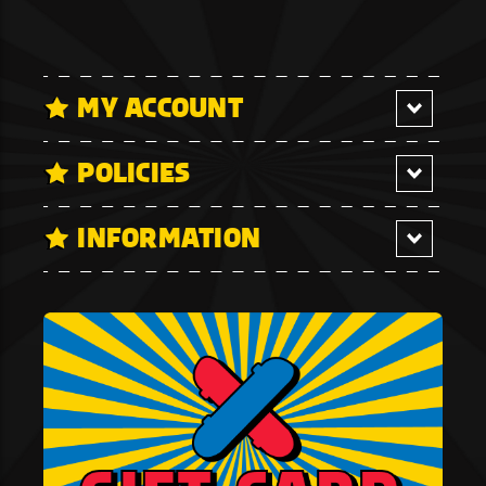
MY ACCOUNT
POLICIES
INFORMATION