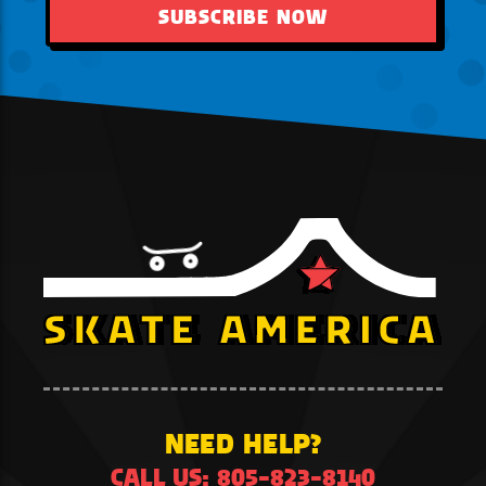
SUBSCRIBE NOW
NEED HELP?
CALL US: 805-823-8140