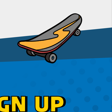
GN UP