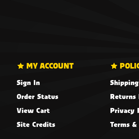
MY ACCOUNT
POLI
Sign In
Shipping
Order Status
Returns 
View Cart
Privacy 
Site Credits
Terms & 