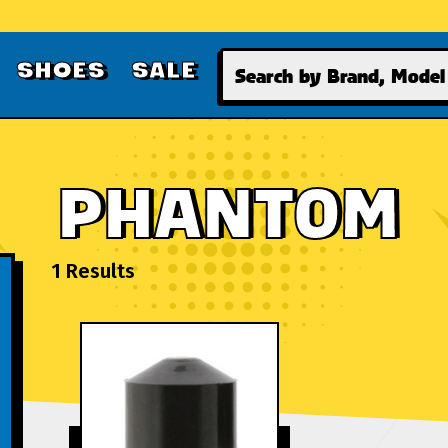
Search
SHOES
SALE
PHANTOM
1 Results