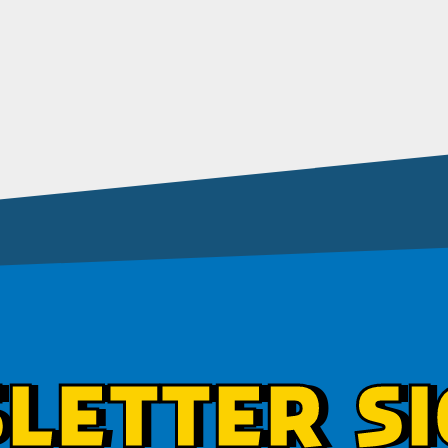
LETTER SI