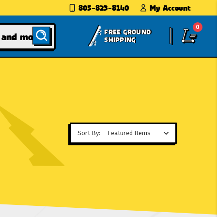
805-823-8140
My Account
0
FREE GROUND
SHIPPING
Sort By: