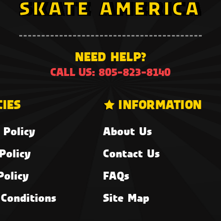
NEED HELP?
CALL US: 805-823-8140
CIES
INFORMATION
 Policy
About Us
Policy
Contact Us
Policy
FAQs
Conditions
Site Map