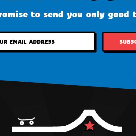
omise to send you only good 
SUBS