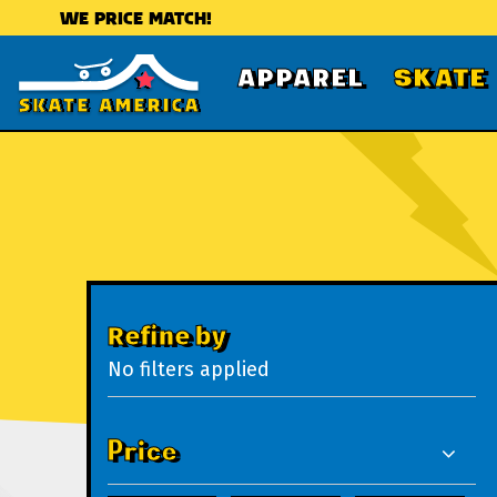
WE PRICE MATCH!
APPAREL
SKATE
Refine by
No filters applied
Price