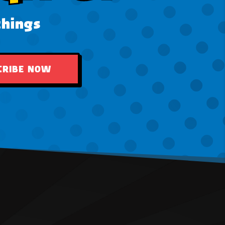
things
CRIBE NOW