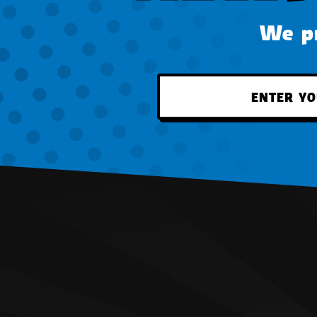
We pr