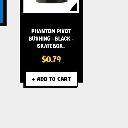
PHANTOM PIVOT
BUSHING - BLACK -
SKATEBOA…
$0.79
+ ADD TO CART