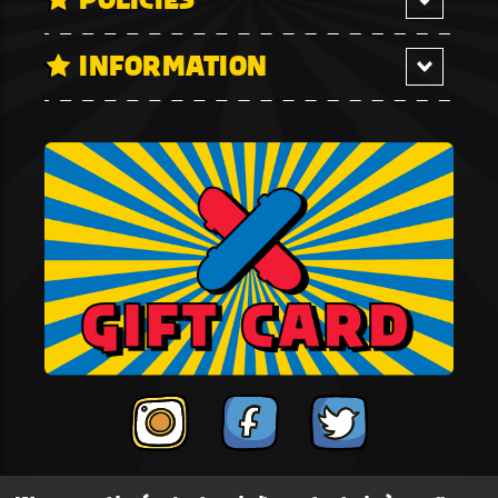
INFORMATION