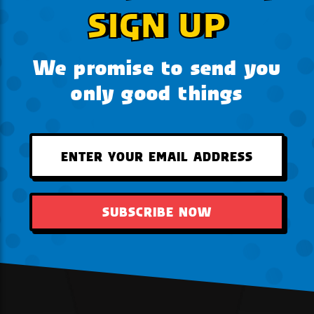
SIGN UP
We promise to send you
only good things
SUBSCRIBE NOW