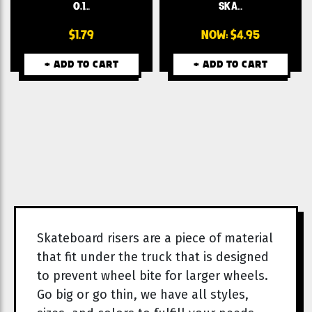
0.1…
SKA…
$1.79
NOW:
$4.95
+ ADD TO CART
+ ADD TO CART
Skateboard risers are a piece of material
that fit under the truck that is designed
to prevent wheel bite for larger wheels.
Go big or go thin, we have all styles,