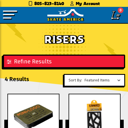
805-823-8140
My Account
0
RISERS
Refine Results
4 Results
Sort By: