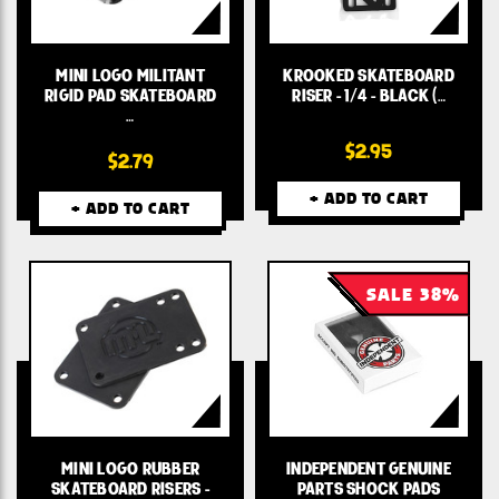
MINI LOGO MILITANT
KROOKED SKATEBOARD
RIGID PAD SKATEBOARD
RISER - 1/4 - BLACK (…
…
$2.95
$2.79
+ ADD TO CART
+ ADD TO CART
SALE 38%
MINI LOGO RUBBER
INDEPENDENT GENUINE
SKATEBOARD RISERS -
PARTS SHOCK PADS