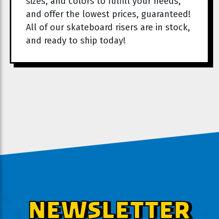
sizes, and colors to fulfill your needs,
and offer the lowest prices, guaranteed!
All of our skateboard risers are in stock,
and ready to ship today!
NEWSLETTER