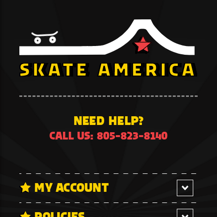
NEED HELP?
CALL US: 805-823-8140
MY ACCOUNT
POLICIES