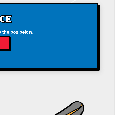
CE
o the box below.