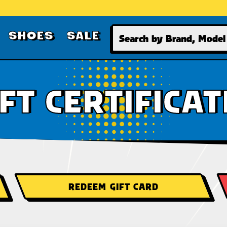
Search
SHOES
SALE
IFT CERTIFICAT
REDEEM GIFT CARD