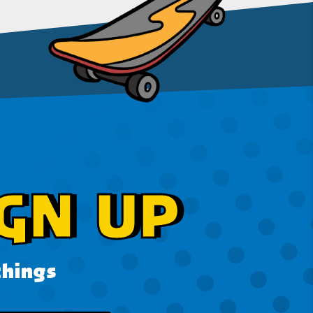
GN UP
things