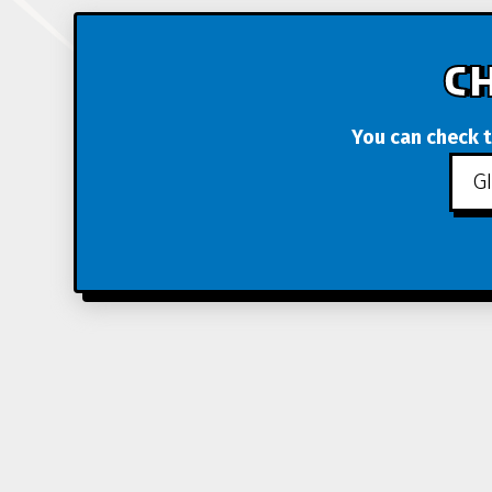
C
You can check t