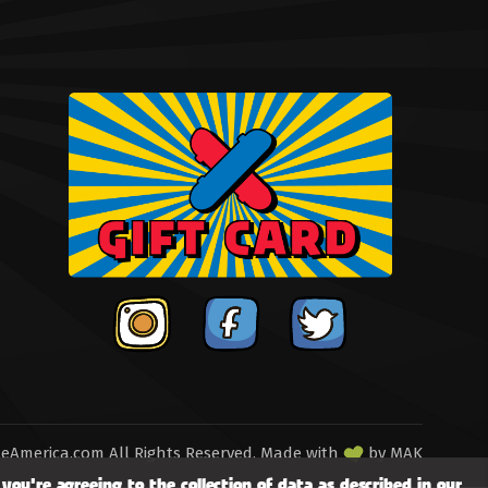
eAmerica.com All Rights Reserved.
Made with
by
MAK
you're agreeing to the collection of data as described in our