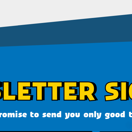
LETTER SI
omise to send you only good 