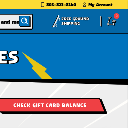
805-823-8140
My Account
0
FREE GROUND
SHIPPING
ES
CHECK GIFT CARD BALANCE