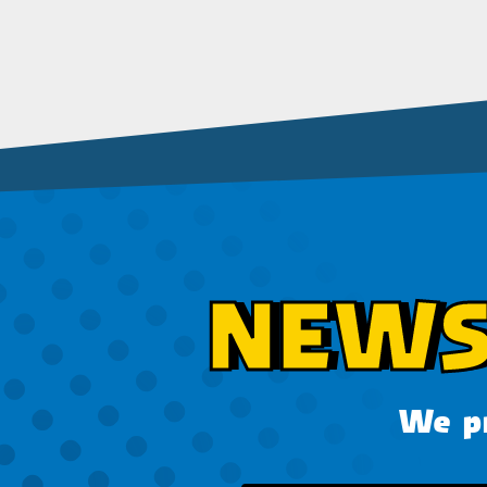
NEWS
We pr