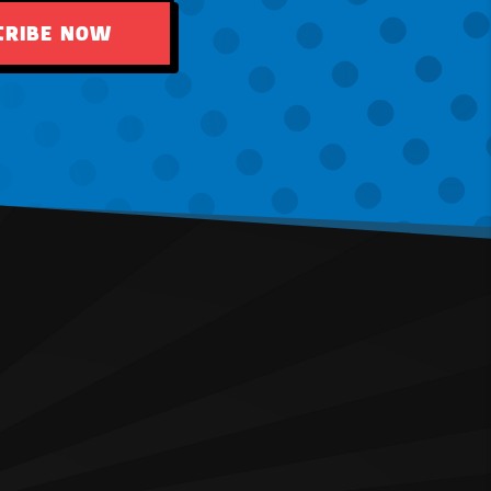
CRIBE NOW