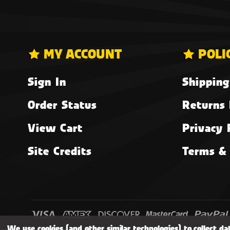
MY ACCOUNT
POLI
Sign In
Shipping
Order Status
Returns 
View Cart
Privacy 
Site Credits
Terms & 
We use cookies (and other similar technologies) to collect d