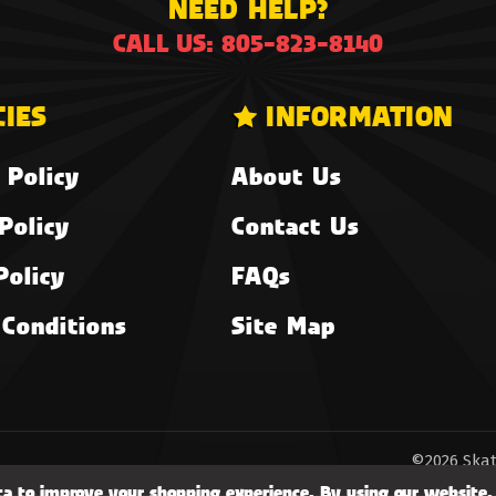
NEED HELP?
CALL US: 805-823-8140
CIES
INFORMATION
 Policy
About Us
Policy
Contact Us
Policy
FAQs
Conditions
Site Map
©2026 Skat
ata to improve your shopping experience.
By using our website, 