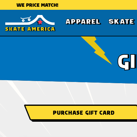
WE PRICE MATCH!
APPAREL
SKATE
G
PURCHASE GIFT CARD