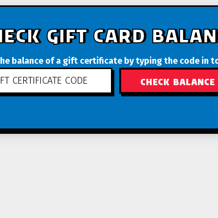
HECK GIFT CARD BALAN
he balance of a gift certificate by typing the code in t