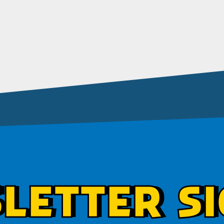
LETTER SI