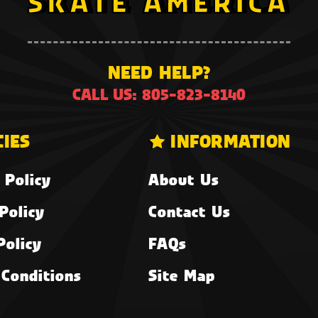
NEED HELP?
CALL US: 805-823-8140
CIES
INFORMATION
 Policy
About Us
Policy
Contact Us
Policy
FAQs
Conditions
Site Map