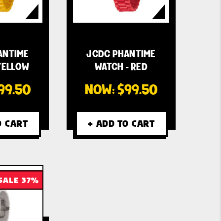
ANTIME
JCDC PHANTIME
YELLOW
WATCH - RED
99.50
NOW:
$99.50
O CART
+ ADD TO CART
SALE 37%