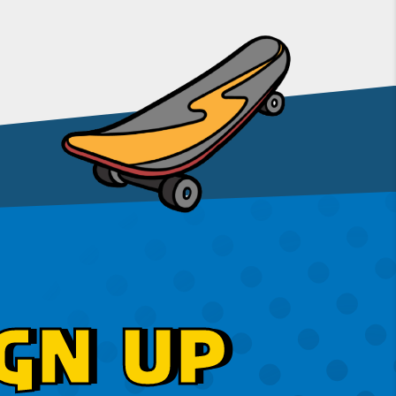
GN UP