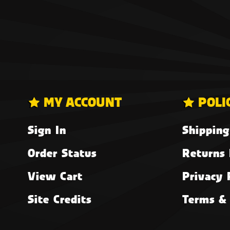
MY ACCOUNT
POLI
Sign In
Shipping
Order Status
Returns 
View Cart
Privacy 
Site Credits
Terms & 