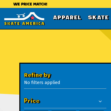
WE PRICE MATCH!
APPAREL
SKATE
Refine by
No filters applied
Price