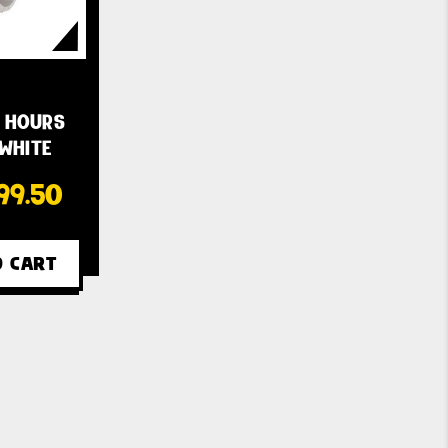
 HOURS
 WHITE
99.50
O CART