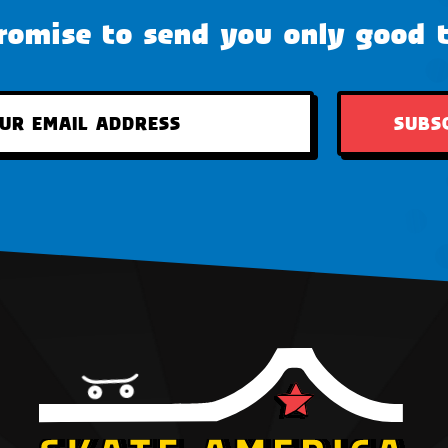
omise to send you only good 
SUBS