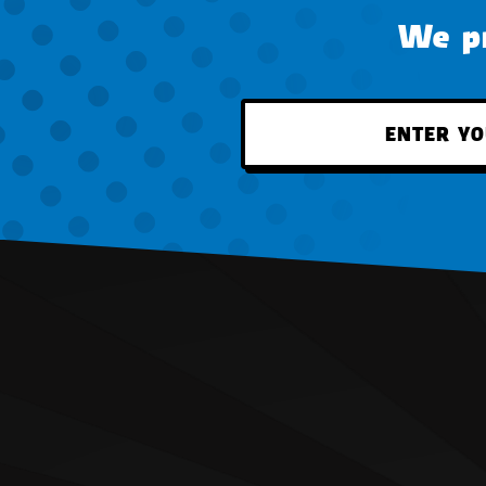
We pr