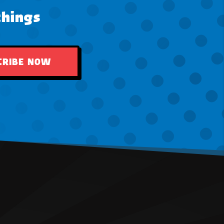
things
CRIBE NOW