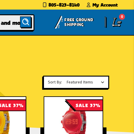
805-823-8140
My Account
0
FREE GROUND
SHIPPING
Sort By:
SALE 37%
SALE 37%