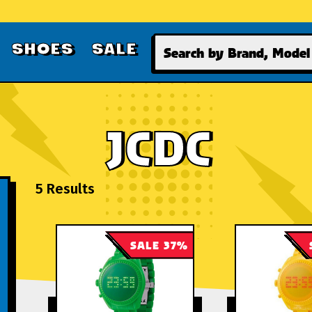
Search
SHOES
SALE
JCDC
5 Results
SALE 37%