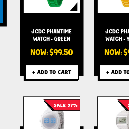
JCDC PHANTIME
JCDC PH
WATCH - GREEN
WATCH - 
NOW:
$99.50
NOW:
$
+ ADD TO CART
+ ADD T
SALE 37%