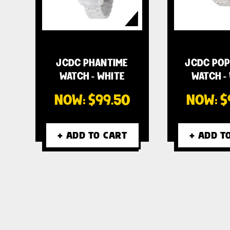
JCDC PHANTIME
JCDC POP
WATCH - WHITE
WATCH -
NOW:
$99.50
NOW:
$
+ ADD TO CART
+ ADD T