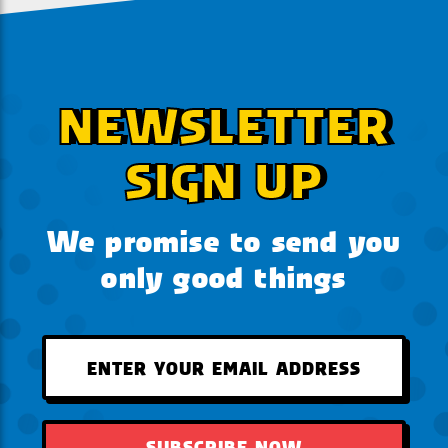
NEWSLETTER
SIGN UP
We promise to send you
only good things
SUBSCRIBE NOW