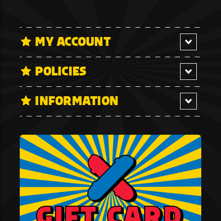
MY ACCOUNT
POLICIES
INFORMATION