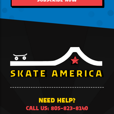
NEED HELP?
CALL US: 805-823-8140