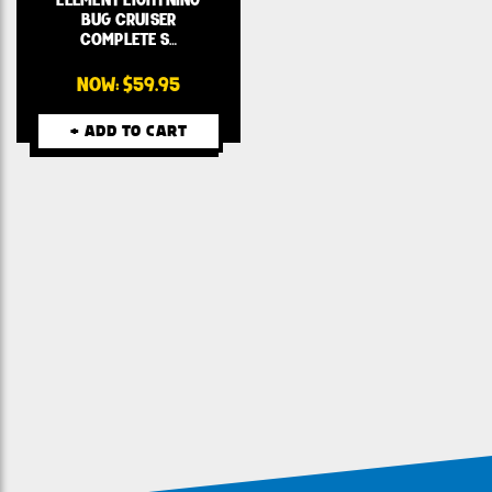
BUG CRUISER
COMPLETE S…
NOW:
$59.95
+ ADD TO CART