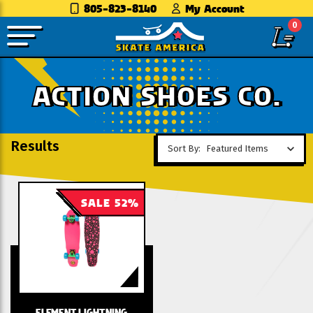
805-823-8140
My Account
0
ACTION SHOES CO.
Results
Sort By:
SALE 52%
ELEMENT LIGHTNING