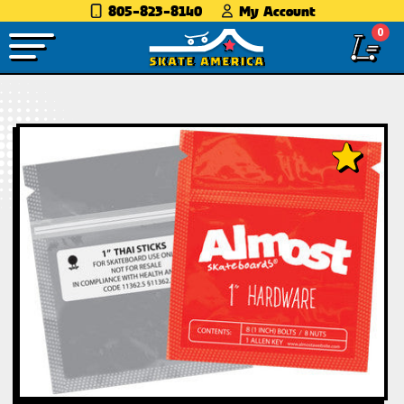
805-823-8140
My Account
0