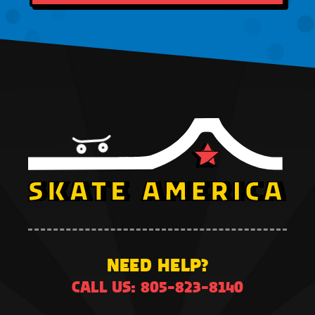
NEED HELP?
CALL US: 805-823-8140