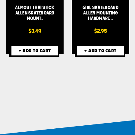
ALMOST THAI STICK
GIRL SKATEBOARD
ALLEN SKATEBOARD
ALLEN MOUNTING
MOUNT…
HARDWARE …
$3.49
$2.95
+ ADD TO CART
+ ADD TO CART