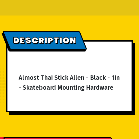
DESCRIPTION
Almost Thai Stick Allen - Black - 1in
- Skateboard Mounting Hardware