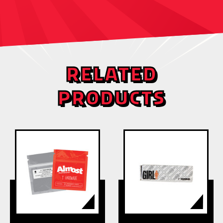
RELATED
PRODUCTS