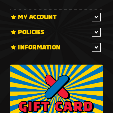
MY ACCOUNT
POLICIES
INFORMATION