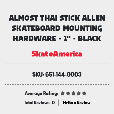
ALMOST THAI STICK ALLEN
SKATEBOARD MOUNTING
HARDWARE - 1" - BLACK
SkateAmerica
SKU:
651-144-0003
Average Rating:
Total Reviews:
0
Write a Review