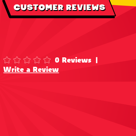
CUSTOMER REVIEWS
0 Reviews
|
Write a Review