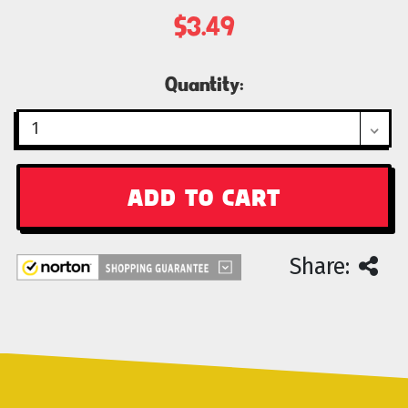
$3.49
Current
Quantity:
Stock:
Share: