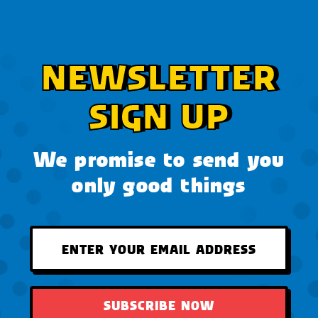
NEWSLETTER
SIGN UP
We promise to send you
only good things
SUBSCRIBE NOW