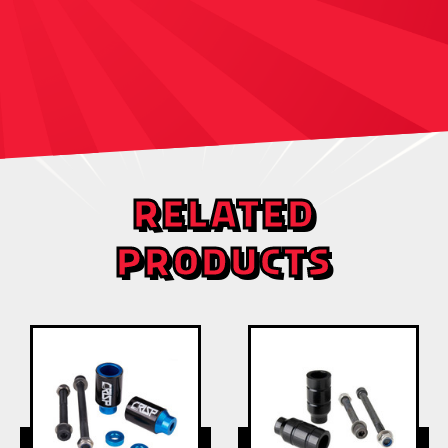
RELATED
PRODUCTS