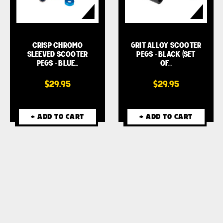
CRISP CHROMO
GRIT ALLOY SCOOTER
SLEEVED SCOOTER
PEGS - BLACK (SET
PEGS - BLUE…
OF…
$29.95
$29.95
+ ADD TO CART
+ ADD TO CART