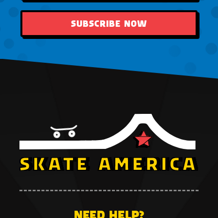
SUBSCRIBE NOW
NEED HELP?