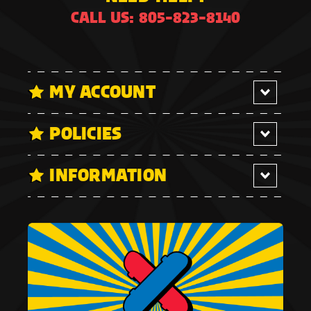
CALL US: 805-823-8140
MY ACCOUNT
POLICIES
INFORMATION