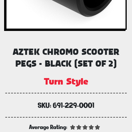
AZTEK CHROMO SCOOTER
PEGS - BLACK (SET OF 2)
Turn Style
SKU:
691-229-0001
Average Rating: