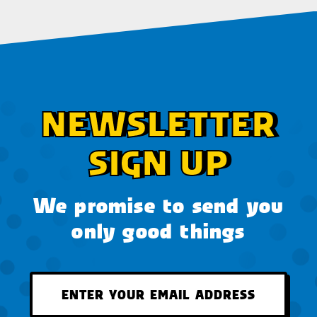
NEWSLETTER
SIGN UP
We promise to send you
only good things