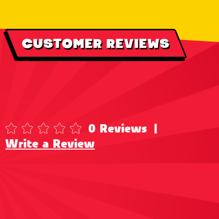
CUSTOMER REVIEWS
0 Reviews
|
Write a Review