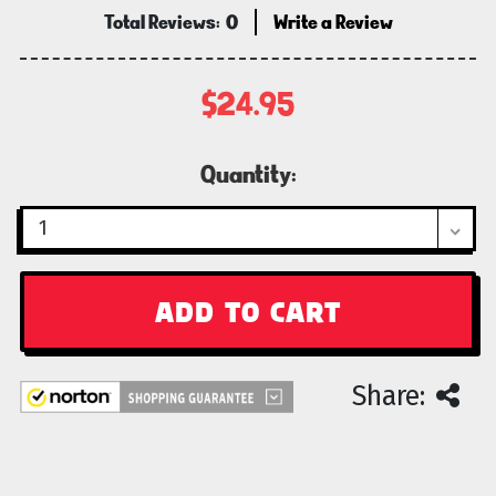
Total Reviews:
0
Write a Review
$24.95
Current
Quantity:
Stock:
Share: