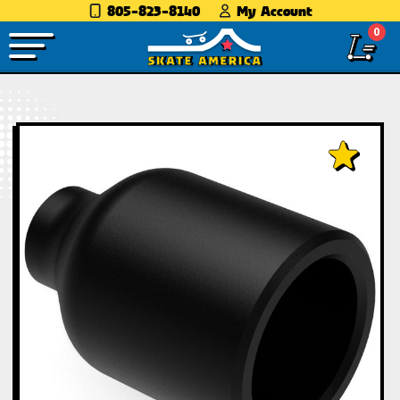
805-823-8140
My Account
0