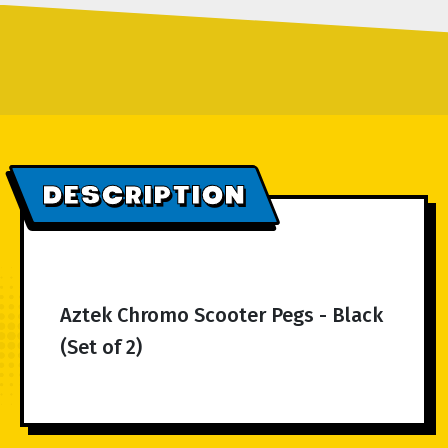
DESCRIPTION
Aztek Chromo Scooter Pegs - Black
(Set of 2)