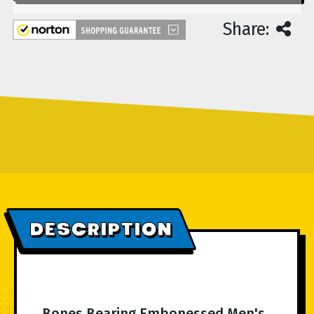
Share:
DESCRIPTION
Bones Bearing Embonessed Men's