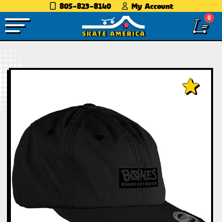
805-823-8140
My Account
0