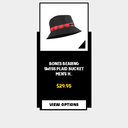
BONES BEARING
SWISS PLAID BUCKET
MEN'S H…
$29.95
VIEW OPTIONS