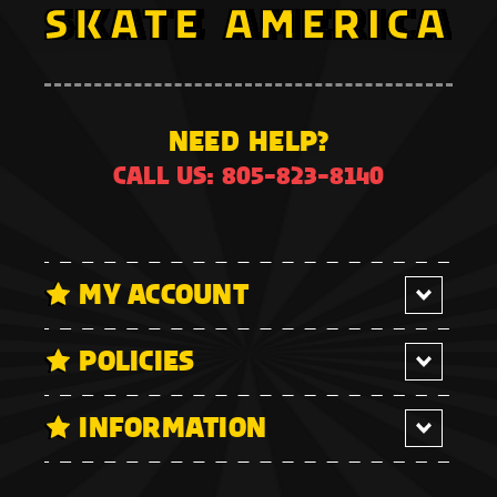
NEED HELP?
CALL US: 805-823-8140
MY ACCOUNT
POLICIES
INFORMATION