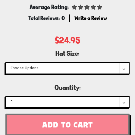
Average Rating:
Total Reviews:
0
Write a Review
$24.95
Hat Size:
Current
Quantity:
Stock: