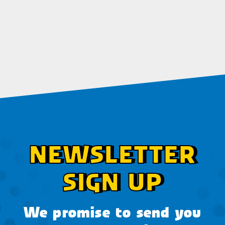
NEWSLETTER
SIGN UP
We promise to send you