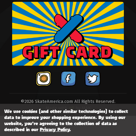
©2026 SkateAmerica.com All Rights Reserved.
Made with
by
MAK
We use cookies (and other similar technologies) to collect
data to improve your shopping experience.
By using our
website, you're agreeing to the collection of data as
described in our
Privacy Policy
.