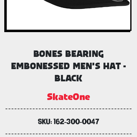
BONES BEARING
EMBONESSED MEN'S HAT -
BLACK
SkateOne
SKU:
162-300-0047