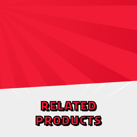
RELATED
PRODUCTS