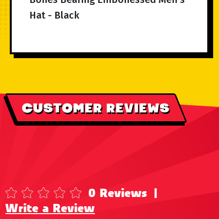
Hat - Black
CUSTOMER REVIEWS
0 Reviews
|
Write a Review