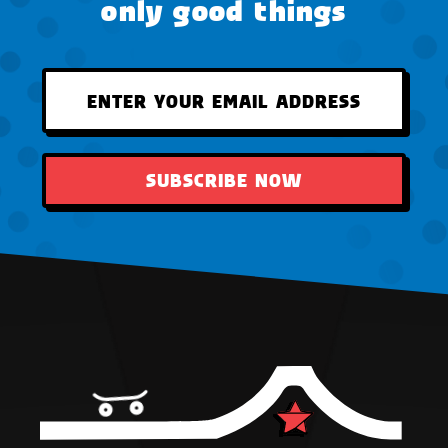
only good things
SUBSCRIBE NOW