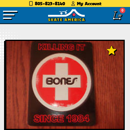
805-823-8140
My Account
0