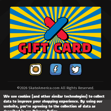
©2026 SkateAmerica.com All Rights Reserved.
Made with
by
MAK
We use cookies (and other similar technologies) to collect
data to improve your shopping experience.
By using our
website, you're agreeing to the collection of data as
described in our
Privacy Policy
.