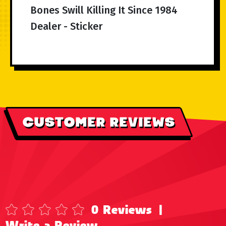
Bones Swill Killing It Since 1984
Dealer - Sticker
CUSTOMER REVIEWS
0 Reviews
|
Write a Review