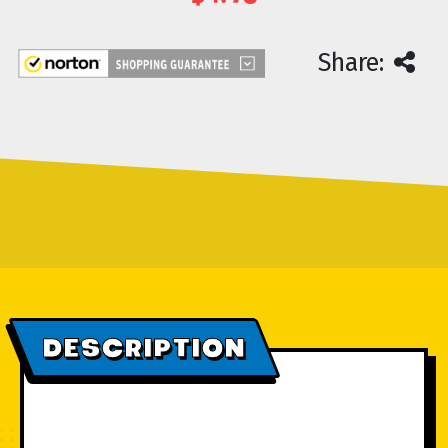
Current
Share:
Stock:
DESCRIPTION