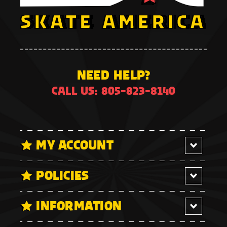
NEED HELP?
CALL US: 805-823-8140
MY ACCOUNT
POLICIES
INFORMATION