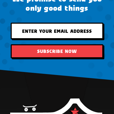
only good things
SUBSCRIBE NOW