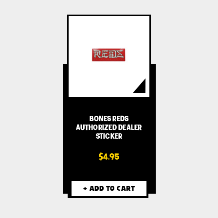
BONES REDS
AUTHORIZED DEALER
STICKER
$4.95
+ ADD TO CART