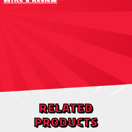
RELATED
PRODUCTS