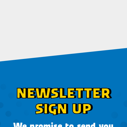
NEWSLETTER
SIGN UP
We promise to send you