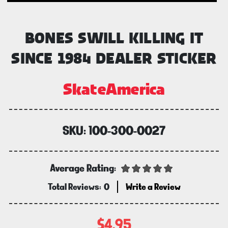
BONES SWILL KILLING IT
SINCE 1984 DEALER STICKER
SkateAmerica
SKU:
100-300-0027
Average Rating:
Total Reviews:
0
Write a Review
$4.95