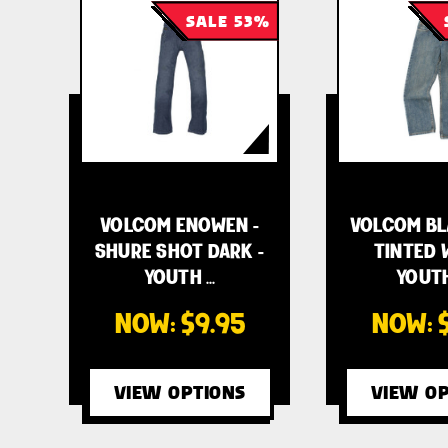
SALE 53%
VOLCOM ENOWEN -
VOLCOM BLA
SHURE SHOT DARK -
TINTED 
YOUTH …
YOUTH
NOW:
$9.95
NOW:
VIEW OPTIONS
VIEW OP