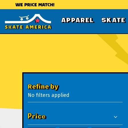
WE PRICE MATCH!
APPAREL
SKATE
Refine by
No filters applied
Price