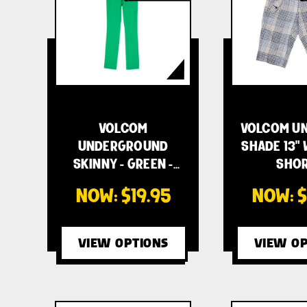
VOLCOM
VOLCOM UN
UNDERGROUND
SHADE 13"
SKINNY - GREEN -
SHOR
WOME…
NOW:
$19.95
NOW:
$
VIEW OPTIONS
VIEW OP