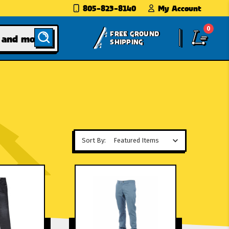
805-823-8140
My Account
0
FREE GROUND
SHIPPING
Sort By: