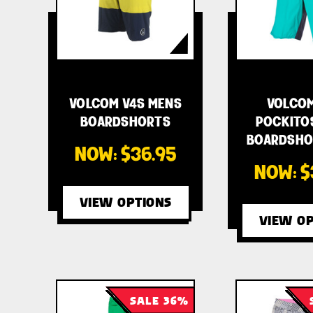
VOLCOM V4S MENS
VOLCOM
BOARDSHORTS
POCKITO
BOARDSHOR
NOW:
$36.95
NOW:
$
VIEW OPTIONS
VIEW OP
SALE 36%