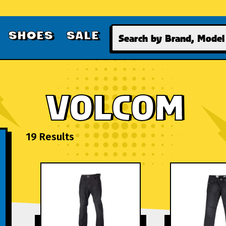
Search
SHOES
SALE
VOLCOM
19 Results