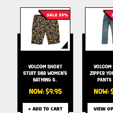
SALE 53%
VOLCOM SHORT
VOLCOM 
STUFF DBR WOMEN'S
ZIPPER YO
BATHING S…
PANTS 
NOW:
$9.95
NOW:
+ ADD TO CART
VIEW OP