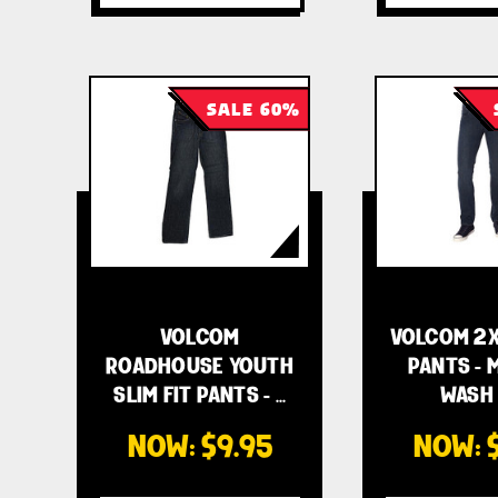
SALE 60%
VOLCOM
VOLCOM 2X
ROADHOUSE YOUTH
PANTS - 
SLIM FIT PANTS - …
WASH 
NOW:
$9.95
NOW: