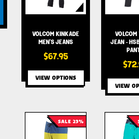
VOLCOM KINKADE
VOLCOM 
MEN'S JEANS
JEAN - HSB
PAN
$67.95
$72
VIEW OPTIONS
VIEW OP
SALE 23%