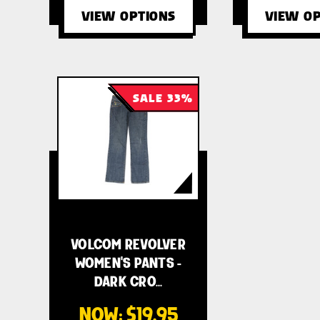
VIEW OPTIONS
VIEW OP
SALE 33%
VOLCOM REVOLVER
WOMEN'S PANTS -
DARK CRO…
NOW:
$19.95