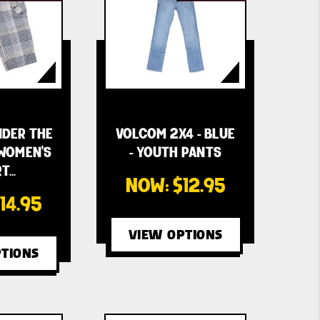
DER THE
VOLCOM 2X4 - BLUE
 WOMEN'S
- YOUTH PANTS
T…
NOW:
$12.95
14.95
VIEW OPTIONS
TIONS