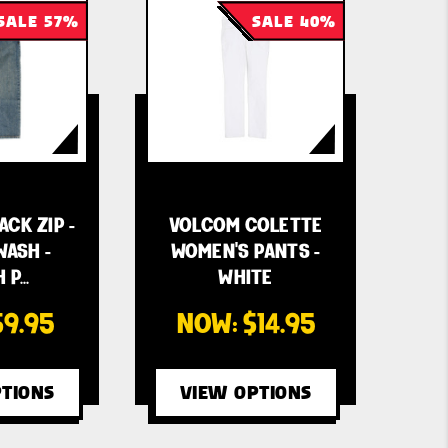
SALE 57%
SALE 40%
CK ZIP -
VOLCOM COLETTE
WASH -
WOMEN'S PANTS -
 P…
WHITE
$9.95
NOW:
$14.95
TIONS
VIEW OPTIONS