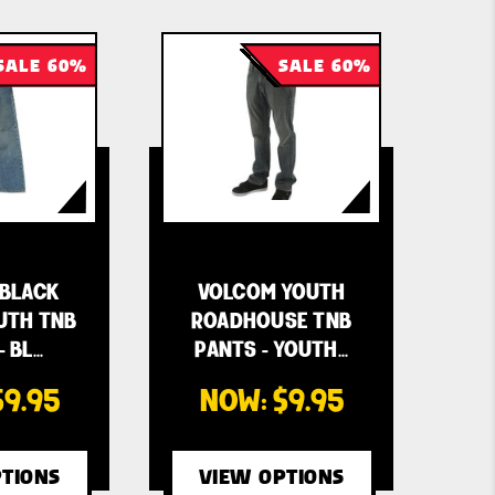
SALE 60%
SALE 60%
BLACK
VOLCOM YOUTH
UTH TNB
ROADHOUSE TNB
- BL…
PANTS - YOUTH…
$9.95
NOW:
$9.95
TIONS
VIEW OPTIONS