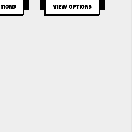
TIONS
VIEW OPTIONS