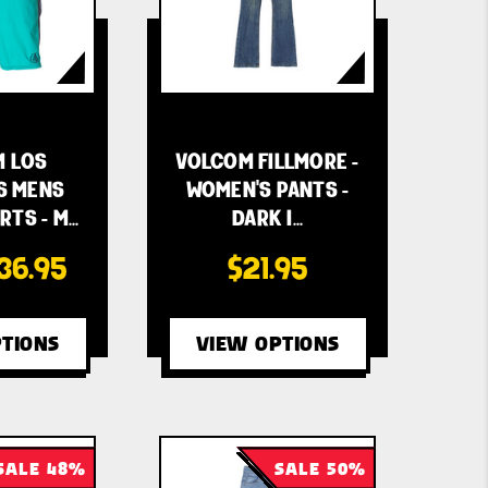
 LOS
VOLCOM FILLMORE -
S MENS
WOMEN'S PANTS -
TS - M…
DARK I…
36.95
$21.95
TIONS
VIEW OPTIONS
SALE 48%
SALE 50%