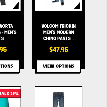
VORTA
VOLCOM FRICKIN
 - MEN'S
MEN'S MODERN
TS
CHINO PANTS …
.95
$47.95
TIONS
VIEW OPTIONS
SALE 25%