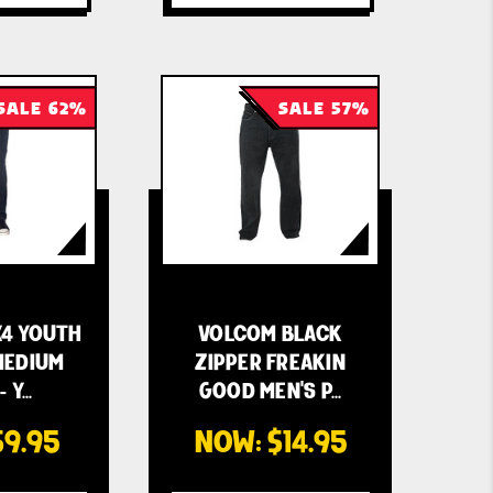
SALE 62%
SALE 57%
4 YOUTH
VOLCOM BLACK
MEDIUM
ZIPPER FREAKIN
- Y…
GOOD MEN'S P…
$9.95
NOW:
$14.95