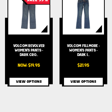
VOLCOM REVOLVER
VOLCOM FILLMORE -
WOMEN'S PANTS -
WOMEN'S PANTS -
DARK CRO…
DARK I…
NOW:
$19.95
$21.95
VIEW OPTIONS
VIEW OPTIONS