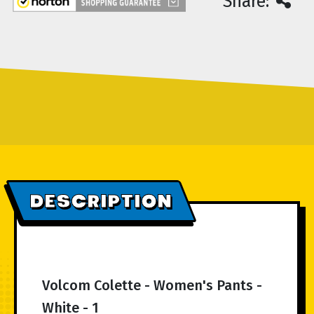
Share:
DESCRIPTION
Volcom Colette - Women's Pants -
White - 1