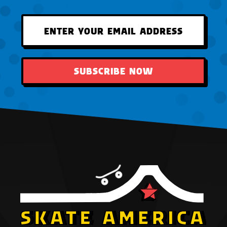
SUBSCRIBE NOW