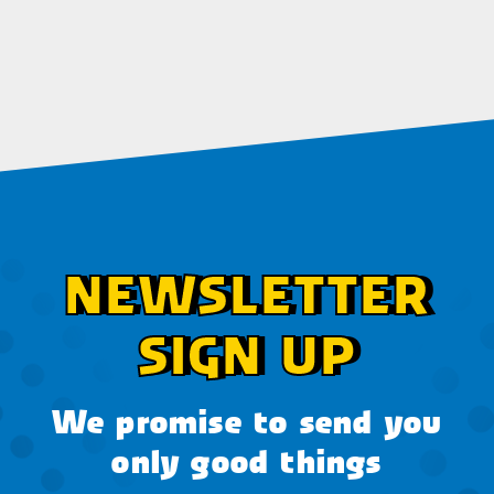
NEWSLETTER
SIGN UP
We promise to send you
only good things