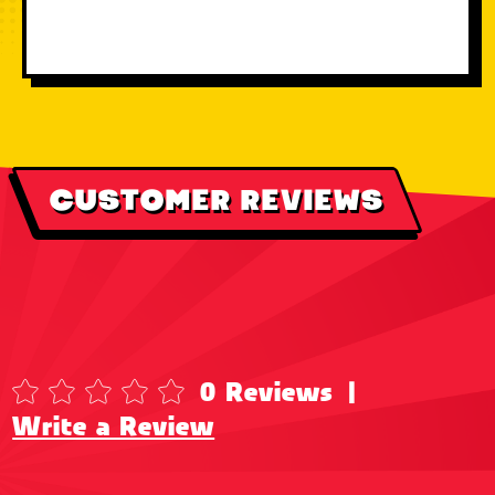
CUSTOMER REVIEWS
0 Reviews
|
Write a Review