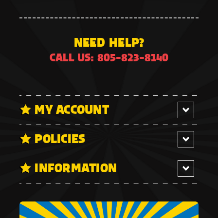
NEED HELP?
CALL US: 805-823-8140
MY ACCOUNT
POLICIES
INFORMATION