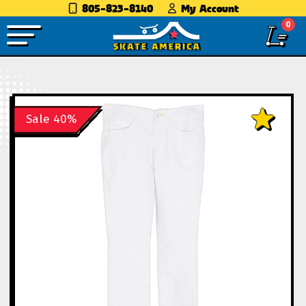
805-823-8140
My Account
0
Sale 40%