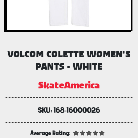
VOLCOM COLETTE WOMEN'S
PANTS - WHITE
SkateAmerica
SKU:
168-16000026
Average Rating: