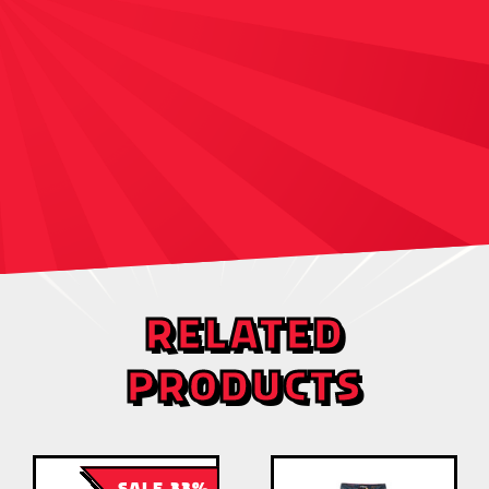
RELATED
PRODUCTS
SALE 33%