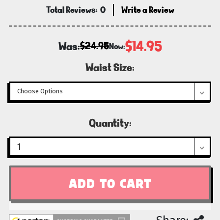
Total Reviews:
0
Write a Review
$14.95
Was:
$24.95
Now:
Waist Size:
Current
Quantity:
Stock: