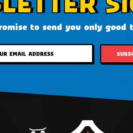
LETTER SI
omise to send you only good 
SUBS