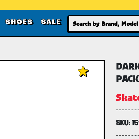
Search
SHOES
SALE
DARK
PACK
Skat
SKU:
1