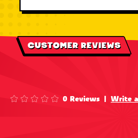
CUSTOMER REVIEWS
0 Reviews
|
Write 