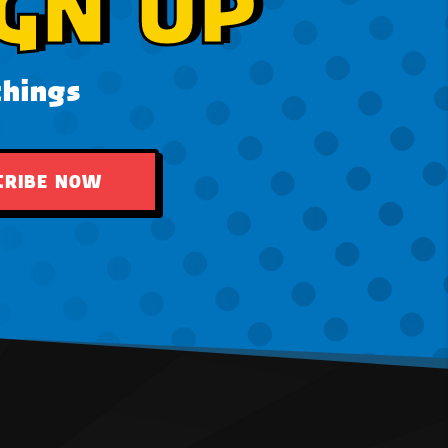
GN UP
things
CRIBE NOW