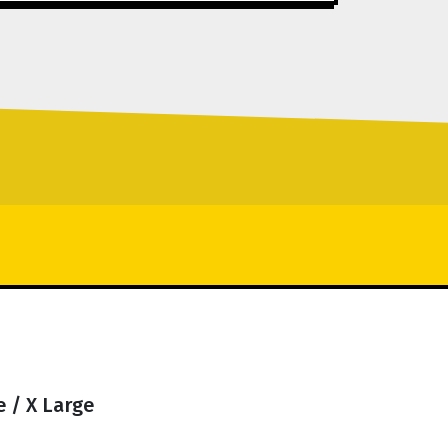
 / X Large