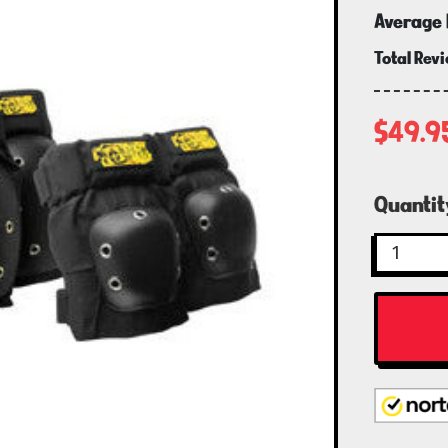
Average 
Total Rev
$49.9
Curren
Quantit
Stock: