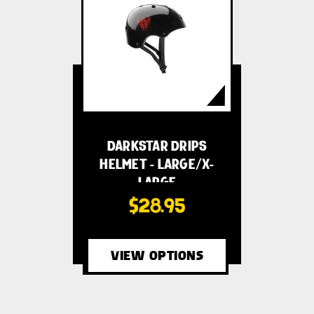
DARKSTAR DRIPS
HELMET - LARGE/X-
LARGE
$28.95
VIEW OPTIONS