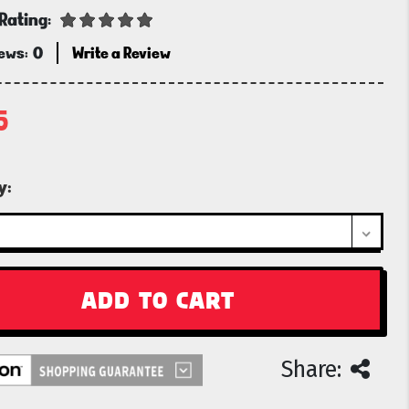
Rating:
iews:
0
Write a Review
5
t
y:
Share: