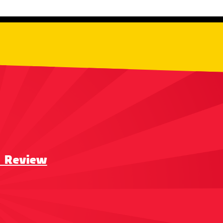
a Review