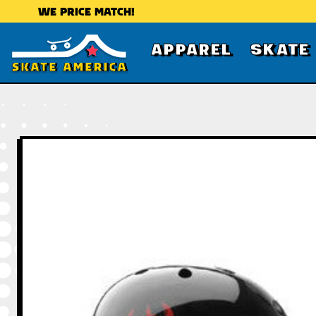
WE PRICE MATCH!
APPAREL
SKATE