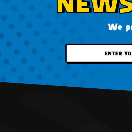
NEWS
We pr