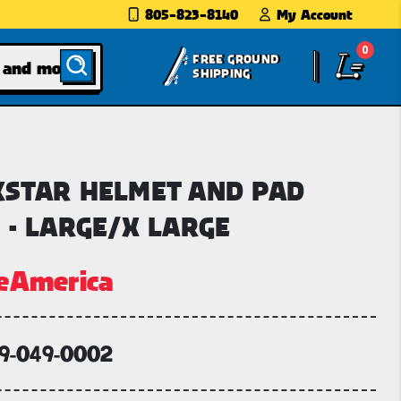
805-823-8140
My Account
0
FREE GROUND
SHIPPING
STAR HELMET AND PAD
 - LARGE/X LARGE
eAmerica
59-049-0002