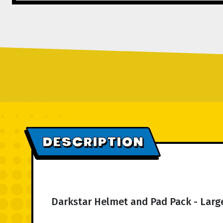
DESCRIPTION
Darkstar Helmet and Pad Pack - Large