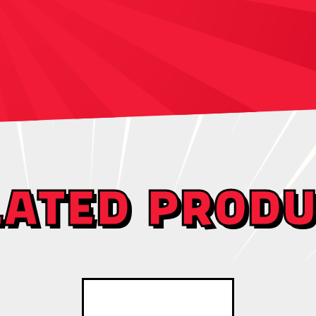
LATED PRODU