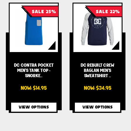
SALE 25%
SALE 22%
DC CONTRA POCKET
DC REBUILT CREW
MEN'S TANK TOP -
RAGLAN MEN'S
SNORKE…
SWEATSHIRT …
NOW:
$14.95
NOW:
$34.95
VIEW OPTIONS
VIEW OPTIONS