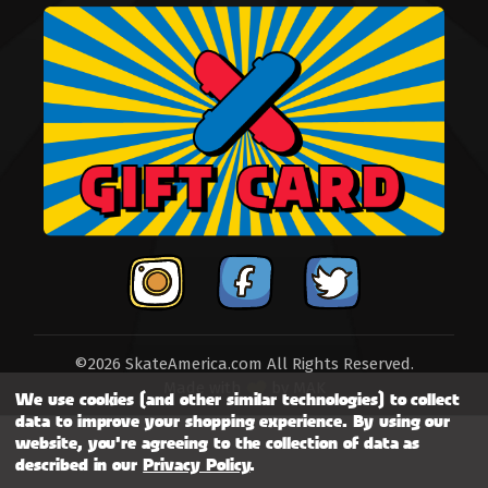
©2026 SkateAmerica.com All Rights Reserved.
Made with
by
MAK
We use cookies (and other similar technologies) to collect
data to improve your shopping experience.
By using our
website, you're agreeing to the collection of data as
described in our
Privacy Policy
.