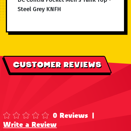
Steel Grey KNFH
CUSTOMER REVIEWS
0 Reviews
|
Write a Review