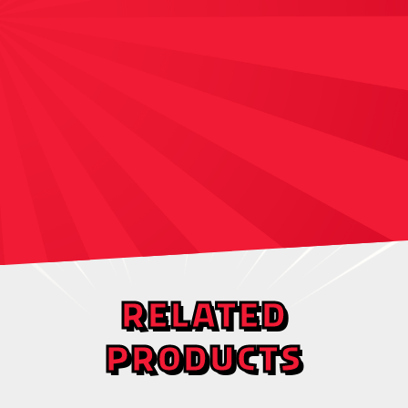
RELATED
PRODUCTS