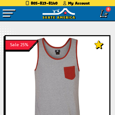
805-823-8140
My Account
0
Sale 25%