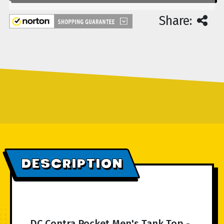
Share:
DESCRIPTION
DC Contra Pocket Men's Tank Top -