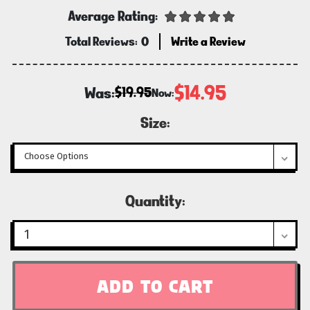
Average Rating:
Total Reviews:
0
Write a Review
$14.95
Was:
$19.95
Now:
Size:
Current
Quantity:
Stock: