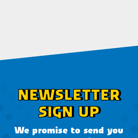
NEWSLETTER
SIGN UP
We promise to send you