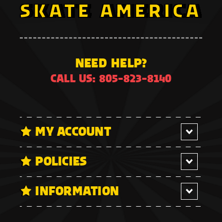
NEED HELP?
CALL US: 805-823-8140
MY ACCOUNT
POLICIES
INFORMATION