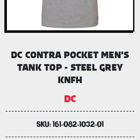
DC CONTRA POCKET MEN'S
TANK TOP - STEEL GREY
KNFH
DC
SKU:
161-082-1032-01