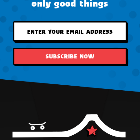
only good things
SUBSCRIBE NOW